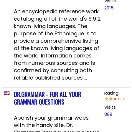
Visits
2915
An encyclopedic reference work
cataloging all of the world's 6,912
known living languages. The
purpose of the Ethnologue is to
provide a comprehensive listing
of the known living languages of
the world. Information comes
from numerous sources and is
confirmed by consulting both
reliable published sources ...
DR.GRAMMAR - FOR ALL YOUR
Rating
GRAMMAR QUESTIONS
Visits
889
Abolish your grammar woes
with the handy site, Dr.