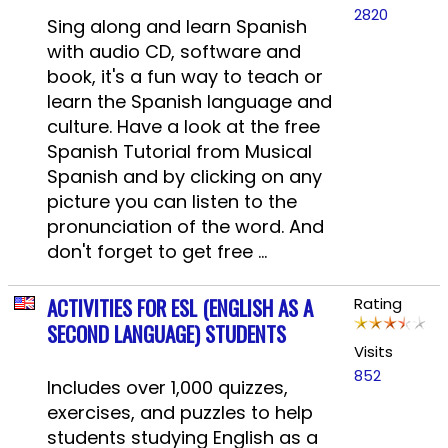
2820
Sing along and learn Spanish
with audio CD, software and
book, it's a fun way to teach or
learn the Spanish language and
culture. Have a look at the free
Spanish Tutorial from Musical
Spanish and by clicking on any
picture you can listen to the
pronunciation of the word. And
don't forget to get free ...
ACTIVITIES FOR ESL (ENGLISH AS A
Rating
SECOND LANGUAGE) STUDENTS
Visits
852
Includes over 1,000 quizzes,
exercises, and puzzles to help
students studying English as a