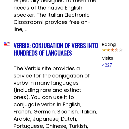
especially designed to meet the
needs of the native English
speaker. The Italian Electronic
Classroom! provides free on-
line, ...
VERBIX: CONJUGATION OF VERBS INTO
Rating
HUNDREDS OF LANGUAGES
Visits
4227
The Verbix site provides a
service for the conjugation of
verbs in many languages ​​
(including rare and extinct
ones). You can use it to
conjugate verbs in English,
French, German, Spanish, Italian,
Arabic, Japanese, Dutch,
Portuguese, Chinese, Turkish,