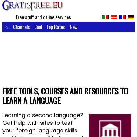
Free stuff and online services
☆
Channels
Cool
Top Rated
New
FREE TOOLS, COURSES AND RESOURCES TO
LEARN A LANGUAGE
Learning a second language?
Get help with sites to test
your foreign language skills