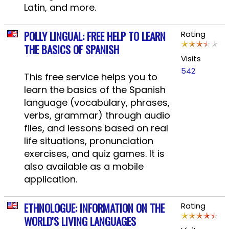
Latin, and more.
POLLY LINGUAL: FREE HELP TO LEARN
Rating
THE BASICS OF SPANISH
Visits
542
This free service helps you to
learn the basics of the Spanish
language (vocabulary, phrases,
verbs, grammar) through audio
files, and lessons based on real
life situations, pronunciation
exercises, and quiz games. It is
also available as a mobile
application.
ETHNOLOGUE: INFORMATION ON THE
Rating
WORLD'S LIVING LANGUAGES