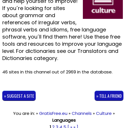
and help yourself to improve!
If you´re looking for sites
about grammar and
references of irregular verbs,
phrasal verbs and idioms, free language
software, you´ll find them here! Use these free
tools and resources to improve your language
level. For dictionaries see our Translators and
Dictionaries category.
46 sites in this channel out of 2969 in the database.
» SUGGEST A SITE
» TELL A FRIEND
You are in: »
GratisFree.eu
»
Channels
»
Culture
»
Languages
1
2
3
4
5
[ » » ]