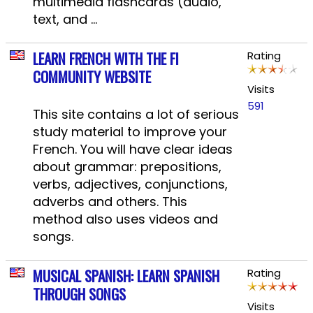
multimedia flashcards (audio,
text, and ...
LEARN FRENCH WITH THE FI
Rating
COMMUNITY WEBSITE
Visits
591
This site contains a lot of serious
study material to improve your
French. You will have clear ideas
about grammar: prepositions,
verbs, adjectives, conjunctions,
adverbs and others. This
method also uses videos and
songs.
MUSICAL SPANISH: LEARN SPANISH
Rating
THROUGH SONGS
Visits