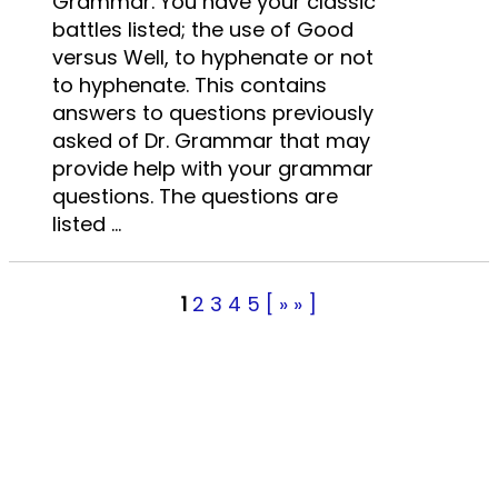
Grammar. You have your classic
battles listed; the use of Good
versus Well, to hyphenate or not
to hyphenate. This contains
answers to questions previously
asked of Dr. Grammar that may
provide help with your grammar
questions. The questions are
listed ...
1
2
3
4
5
[ » » ]