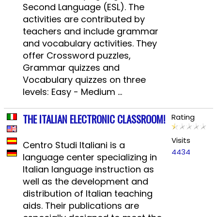
Second Language (ESL). The
activities are contributed by
teachers and include grammar
and vocabulary activities. They
offer Crossword puzzles,
Grammar quizzes and
Vocabulary quizzes on three
levels: Easy - Medium ...
THE ITALIAN ELECTRONIC CLASSROOM!
Rating
Visits
Centro Studi Italiani is a
4434
language center specializing in
Italian language instruction as
well as the development and
distribution of Italian teaching
aids. Their publications are