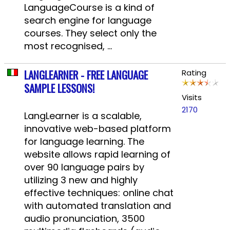
LanguageCourse is a kind of
search engine for language
courses. They select only the
most recognised, ...
LANGLEARNER - FREE LANGUAGE
Rating
SAMPLE LESSONS!
Visits
2170
LangLearner is a scalable,
innovative web-based platform
for language learning. The
website allows rapid learning of
over 90 language pairs by
utilizing 3 new and highly
effective techniques: online chat
with automated translation and
audio pronunciation, 3500