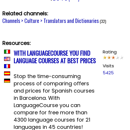
Related channels:
Channels > Culture > Translators and Dictionaries
(32)
Resources:
WITH LANGUAGECOURSE YOU FIND
Rating
LANGUAGE COURSES AT BEST PRICES
Visits
5425
Stop the time-consuming
process of comparing offers
and prices for Spanish courses
in Barcelona. With
LanguageCourse you can
compare for free more than
4300 language courses for 21
languages in 45 countries!