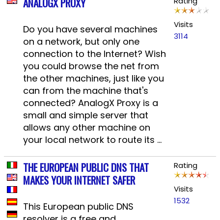
ANALOGX PROXY
Rating
Visits
Do you have several machines
3114
on a network, but only one
connection to the Internet? Wish
you could browse the net from
the other machines, just like you
can from the machine that's
connected? AnalogX Proxy is a
small and simple server that
allows any other machine on
your local network to route its ...
THE EUROPEAN PUBLIC DNS THAT
Rating
MAKES YOUR INTERNET SAFER
Visits
1532
This European public DNS
resolver is a free and