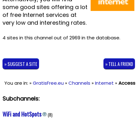
some good sites offering a lot
of free Internet services at
very low and interesting rates.
4 sites in this channel out of 2969 in the database.
» SUGGEST A SITE
» TELL A FRIEND
You are in: »
GratisFree.eu
»
Channels
»
Internet
»
Access
Subchannels:
WiFi and HotSpots
(8)