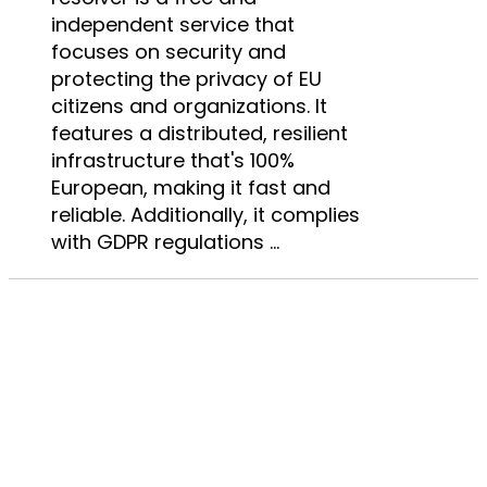
independent service that
focuses on security and
protecting the privacy of EU
citizens and organizations. It
features a distributed, resilient
infrastructure that's 100%
European, making it fast and
reliable. Additionally, it complies
with GDPR regulations ...