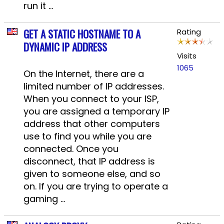
run it ...
GET A STATIC HOSTNAME TO A
Rating
DYNAMIC IP ADDRESS
Visits
1065
On the Internet, there are a
limited number of IP addresses.
When you connect to your ISP,
you are assigned a temporary IP
address that other computers
use to find you while you are
connected. Once you
disconnect, that IP address is
given to someone else, and so
on. If you are trying to operate a
gaming ...