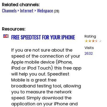
Related channels:
Channels > Internet > Webspace
(28)
Resources:
FREE SPEEDTEST FOR YOUR IPHONE
Rating
Visits
If you are not sure about the
2632
speed of the connection of your
Apple mobile device (iPhone,
iPad or iPod Touch) this free app
will help you out. Speedtest
Mobile is a great free
broadband testing tool, allowing
you to measure the network
speed. Simply download the
application on your iPhone and