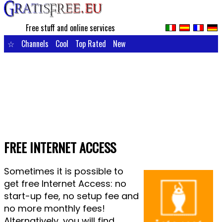
Free stuff and online services
☆
Channels
Cool
Top Rated
New
FREE INTERNET ACCESS
Sometimes it is possible to
get free Internet Access: no
start-up fee, no setup fee and
no more monthly fees!
Alternatively, you will find