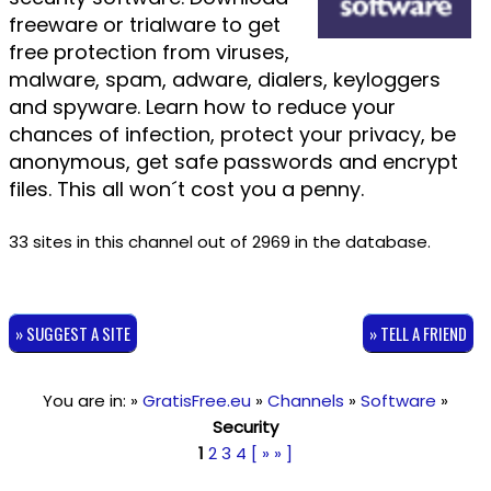
freeware or trialware to get
free protection from viruses,
malware, spam, adware, dialers, keyloggers
and spyware. Learn how to reduce your
chances of infection, protect your privacy, be
anonymous, get safe passwords and encrypt
files. This all won´t cost you a penny.
33 sites in this channel out of 2969 in the database.
» SUGGEST A SITE
» TELL A FRIEND
You are in: »
GratisFree.eu
»
Channels
»
Software
»
Security
1
2
3
4
[ » » ]