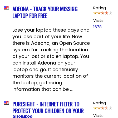
ADEONA - TRACK YOUR MISSING
Rating
LAPTOP FOR FREE
Visits
1678
Lose your laptop these days and
you lose part of your life. Now
there is Adeona, an Open Source
system for tracking the location
of your lost or stolen laptop. You
can install Adeona on your
laptop and go. It continually
monitors the current location of
the laptop, gathering
information that can be ...
PURESIGHT - INTERNET FILTER TO
Rating
PROTECT YOUR CHILDREN OR YOUR
Visits
BUSINESS