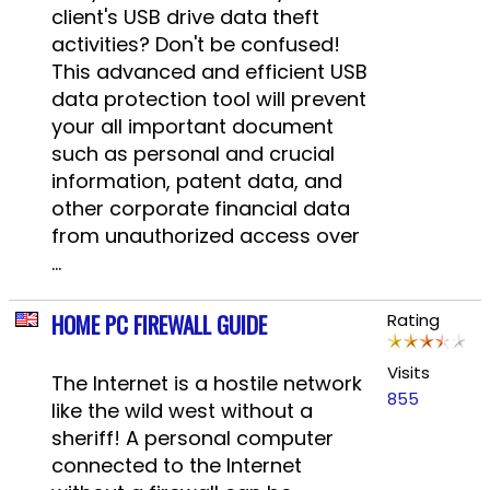
client's USB drive data theft
activities? Don't be confused!
This advanced and efficient USB
data protection tool will prevent
your all important document
such as personal and crucial
information, patent data, and
other corporate financial data
from unauthorized access over
...
HOME PC FIREWALL GUIDE
Rating
Visits
The Internet is a hostile network
855
like the wild west without a
sheriff! A personal computer
connected to the Internet