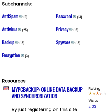
Subchannels:
AntiSpam
Password
(9)
(13)
Antivirus
Privacy
(25)
(16)
Backup
Spyware
(18)
(18)
Encryption
(3)
Resources:
MYPCBACKUP: ONLINE DATA BACKUP
Rating
AND SYNCHRONIZATION
Visits
2103
By just registering on this site