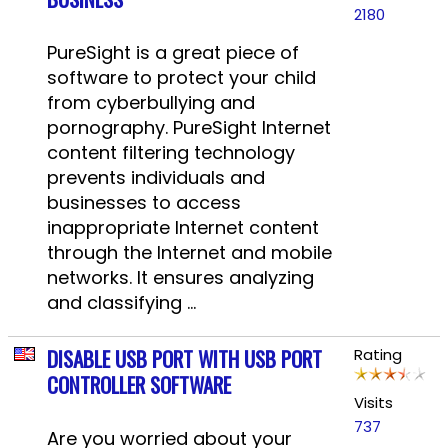
2180
PureSight is a great piece of
software to protect your child
from cyberbullying and
pornography. PureSight Internet
content filtering technology
prevents individuals and
businesses to access
inappropriate Internet content
through the Internet and mobile
networks. It ensures analyzing
and classifying ...
DISABLE USB PORT WITH USB PORT
Rating
CONTROLLER SOFTWARE
Visits
737
Are you worried about your