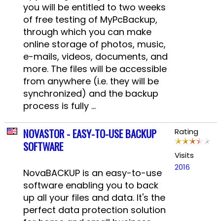
you will be entitled to two weeks
of free testing of MyPcBackup,
through which you can make
online storage of photos, music,
e-mails, videos, documents, and
more. The files will be accessible
from anywhere (i.e. they will be
synchronized) and the backup
process is fully ...
NOVASTOR - EASY-TO-USE BACKUP
Rating
SOFTWARE
Visits
2016
NovaBACKUP is an easy-to-use
software enabling you to back
up all your files and data. It's the
perfect data protection solution