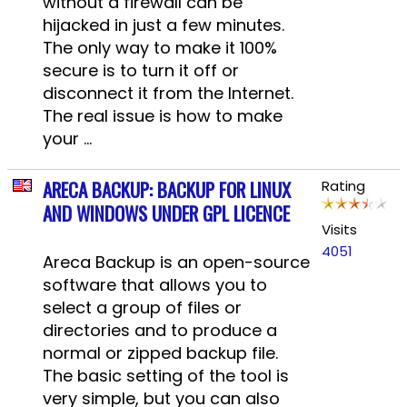
without a firewall can be
hijacked in just a few minutes.
The only way to make it 100%
secure is to turn it off or
disconnect it from the Internet.
The real issue is how to make
your ...
ARECA BACKUP: BACKUP FOR LINUX
Rating
AND WINDOWS UNDER GPL LICENCE
Visits
4051
Areca Backup is an open-source
software that allows you to
select a group of files or
directories and to produce a
normal or zipped backup file.
The basic setting of the tool is
very simple, but you can also