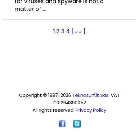
for viruses and spyware is not a
matter of ...
1
2
3
4
[ » » ]
Copyright © 1997-2026
Teknosurf.it Sas
. VAT
IT01264890052
All rights reserved.
Privacy Policy