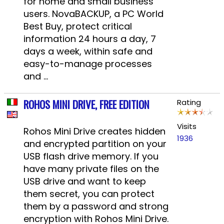
for home and small business
users. NovaBACKUP, a PC World
Best Buy, protect critical
information 24 hours a day, 7
days a week, within safe and
easy-to-manage processes
and ...
ROHOS MINI DRIVE, FREE EDITION
Rating
Visits
Rohos Mini Drive creates hidden
1936
and encrypted partition on your
USB flash drive memory. If you
have many private files on the
USB drive and want to keep
them secret, you can protect
them by a password and strong
encryption with Rohos Mini Drive.