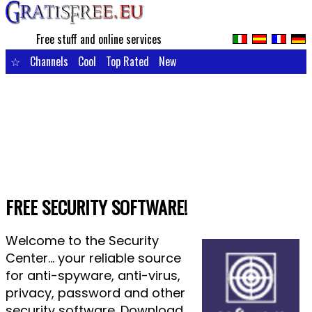
Free stuff and online services
☆
Channels
Cool
Top Rated
New
FREE SECURITY SOFTWARE!
Welcome to the Security
Center... your reliable source
for anti-spyware, anti-virus,
privacy, password and other
security software. Download