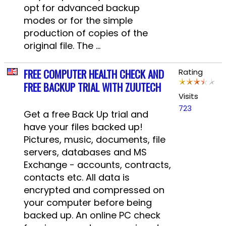
opt for advanced backup
modes or for the simple
production of copies of the
original file. The ...
FREE COMPUTER HEALTH CHECK AND
Rating
FREE BACKUP TRIAL WITH ZUUTECH
Visits
723
Get a free Back Up trial and
have your files backed up!
Pictures, music, documents, file
servers, databases and MS
Exchange - accounts, contracts,
contacts etc. All data is
encrypted and compressed on
your computer before being
backed up. An online PC check