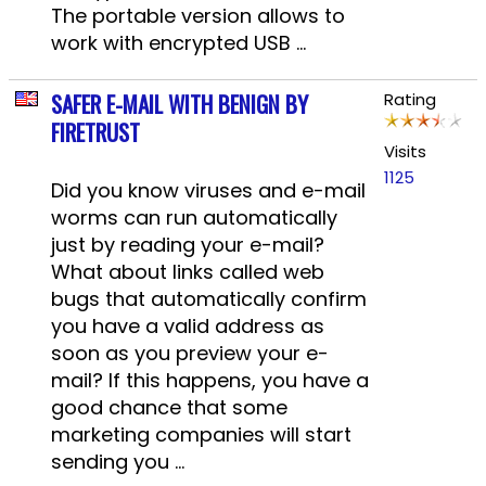
The portable version allows to
work with encrypted USB ...
SAFER E-MAIL WITH BENIGN BY
Rating
FIRETRUST
Visits
1125
Did you know viruses and e-mail
worms can run automatically
just by reading your e-mail?
What about links called web
bugs that automatically confirm
you have a valid address as
soon as you preview your e-
mail? If this happens, you have a
good chance that some
marketing companies will start
sending you ...