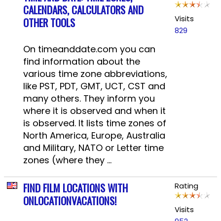
CALENDARS, CALCULATORS AND
Visits
OTHER TOOLS
829
On timeanddate.com you can
find information about the
various time zone abbreviations,
like PST, PDT, GMT, UCT, CST and
many others. They inform you
where it is observed and when it
is observed. It lists time zones of
North America, Europe, Australia
and Military, NATO or Letter time
zones (where they ...
FIND FILM LOCATIONS WITH
Rating
ONLOCATIONVACATIONS!
Visits