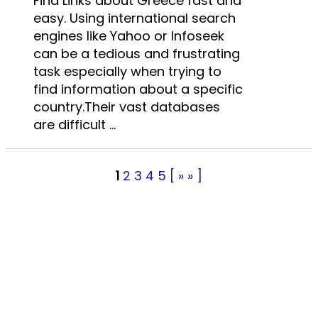
Find Links about Greece fast and
easy. Using international search
engines like Yahoo or Infoseek
can be a tedious and frustrating
task especially when trying to
find information about a specific
country.Their vast databases
are difficult ...
1
2
3
4
5
[ » » ]