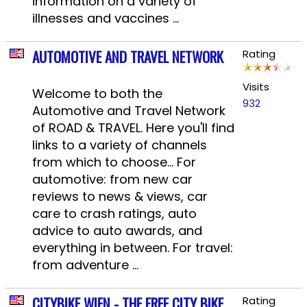
information on a variety of
illnesses and vaccines ...
AUTOMOTIVE AND TRAVEL NETWORK
Rating
Visits
Welcome to both the
932
Automotive and Travel Network
of ROAD & TRAVEL. Here you'll find
links to a variety of channels
from which to choose... For
automotive: from new car
reviews to news & views, car
care to crash ratings, auto
advice to auto awards, and
everything in between. For travel:
from adventure ...
CITYBIKE WIEN - THE FREE CITY BIKE
Rating