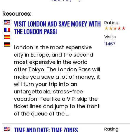
Resources:
VISIT LONDON AND SAVE MONEY WITH
Rating
THE LONDON PASS!
Visits
11467
London is the most expensive
city in Europe, and the second
most expensive in the world
after Tokyo. The London Pass will
make you save a lot of money, it
will turn your trip into an
unforgettable, stress-free
vacation! Feel like a VIP: skip the
ticket lines and jump to the front
of the queue at the ...
TIME AND DATE: TIME ZONES,
Rating