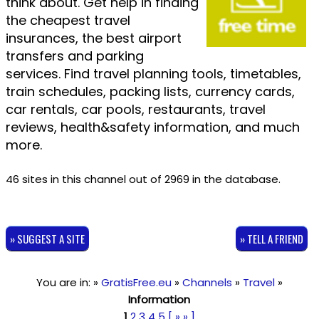
think about. Get help in finding
the cheapest travel
insurances, the best airport
transfers and parking
services. Find travel planning tools, timetables,
train schedules, packing lists, currency cards,
car rentals, car pools, restaurants, travel
reviews, health&safety information, and much
more.
46 sites in this channel out of 2969 in the database.
» SUGGEST A SITE
» TELL A FRIEND
You are in: »
GratisFree.eu
»
Channels
»
Travel
»
Information
1
2
3
4
5
[ » » ]