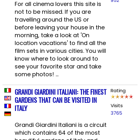
952
For all cinema lovers this site is
not to be missed. If you are
travelling around the US or
before leaving your house in the
morning, take a look at 'On
location vacations' to find all the
film sets in various cities. You will
know where to look around to
see your favorite star and take
some photos! ...
GRANDI GIARDINI ITALIANI: THE FINEST
Rating
GARDENS THAT CAN BE VISITED IN
Visits
ITALY
3765
Grandi Giardini Italiani is a circuit
which contains 64 of the most