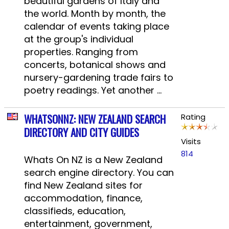
beautiful gardens of Italy and
the world. Month by month, the
calendar of events taking place
at the group's individual
properties. Ranging from
concerts, botanical shows and
nursery-gardening trade fairs to
poetry readings. Yet another ...
WHATSONNZ: NEW ZEALAND SEARCH
Rating
DIRECTORY AND CITY GUIDES
Visits
814
Whats On NZ is a New Zealand
search engine directory. You can
find New Zealand sites for
accommodation, finance,
classifieds, education,
entertainment, government,