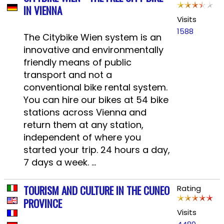
IN VIENNA
Visits
1588
The Citybike Wien system is an
innovative and environmentally
friendly means of public
transport and not a
conventional bike rental system.
You can hire our bikes at 54 bike
stations across Vienna and
return them at any station,
independent of where you
started your trip. 24 hours a day,
7 days a week. ...
TOURISM AND CULTURE IN THE CUNEO
Rating
PROVINCE
Visits