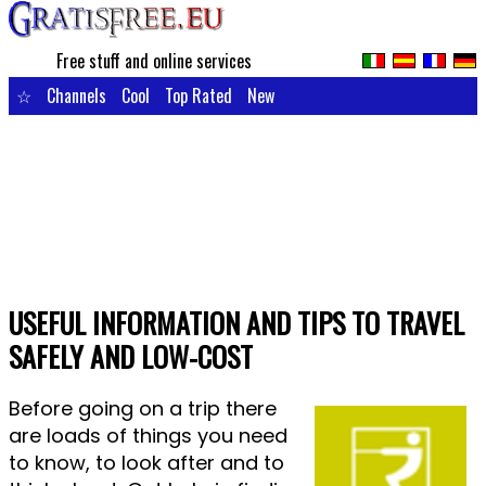
Free stuff and online services
☆
Channels
Cool
Top Rated
New
USEFUL INFORMATION AND TIPS TO TRAVEL
SAFELY AND LOW-COST
Before going on a trip there
are loads of things you need
to know, to look after and to