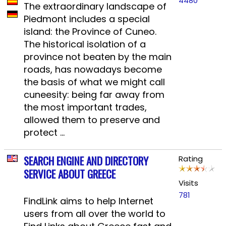
4480
The extraordinary landscape of
Piedmont includes a special
island: the Province of Cuneo.
The historical isolation of a
province not beaten by the main
roads, has nowadays become
the basis of what we might call
cuneesity: being far away from
the most important trades,
allowed them to preserve and
protect ...
SEARCH ENGINE AND DIRECTORY
Rating
SERVICE ABOUT GREECE
Visits
781
FindLink aims to help Internet
users from all over the world to