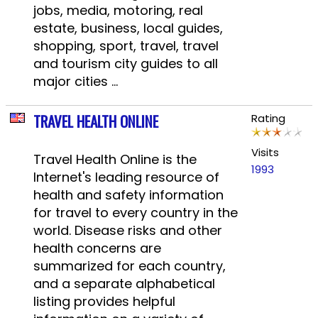
jobs, media, motoring, real
estate, business, local guides,
shopping, sport, travel, travel
and tourism city guides to all
major cities ...
TRAVEL HEALTH ONLINE
Rating
Visits
Travel Health Online is the
1993
Internet's leading resource of
health and safety information
for travel to every country in the
world. Disease risks and other
health concerns are
summarized for each country,
and a separate alphabetical
listing provides helpful