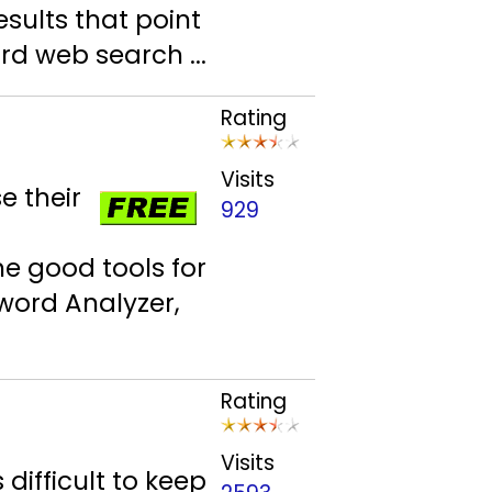
esults that point
rd web search ...
Rating
Visits
e their
929
e good tools for
word Analyzer,
Rating
Visits
 difficult to keep