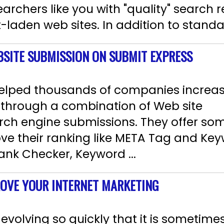
rchers like you with "quality" search r
-laden web sites. In addition to standa
BSITE SUBMISSION ON SUBMIT EXPRESS
elped thousands of companies increas
y through a combination of Web site
rch engine submissions. They offer som
e their ranking like META Tag and Key
nk Checker, Keyword ...
ROVE YOUR INTERNET MARKETING
evolving so quickly that it is sometimes