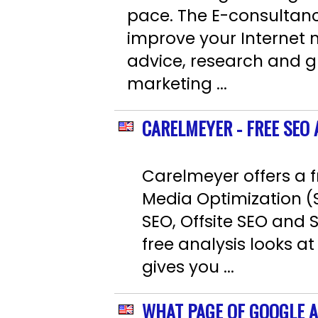
pace. The E-consultancy
improve your Internet
advice, research and g
marketing ...
CARELMEYER - FREE SEO
Carelmeyer offers a f
Media Optimization (
SEO, Offsite SEO and 
free analysis looks at
gives you ...
WHAT PAGE OF GOOGLE A