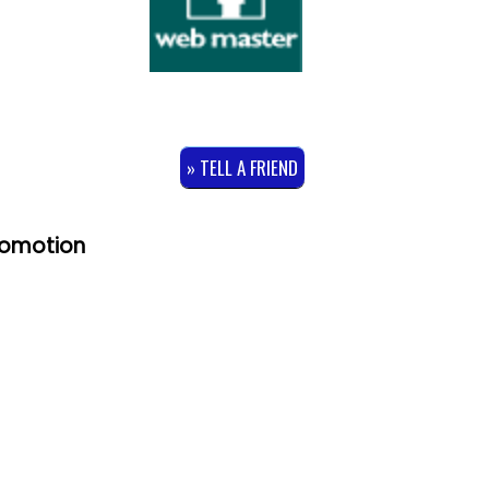
» TELL A FRIEND
romotion