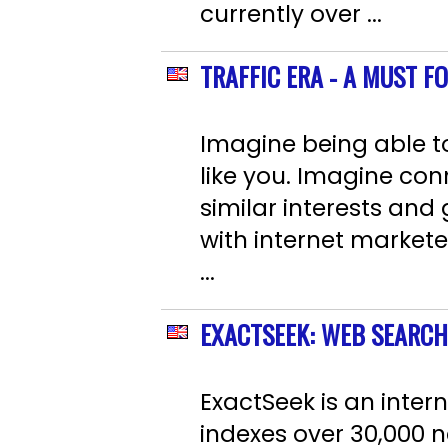
currently over ...
TRAFFIC ERA - A MUST F
Imagine being able to
like you. Imagine con
similar interests and
with internet markete
...
EXACTSEEK: WEB SEARCH
ExactSeek is an inter
indexes over 30,000 ne