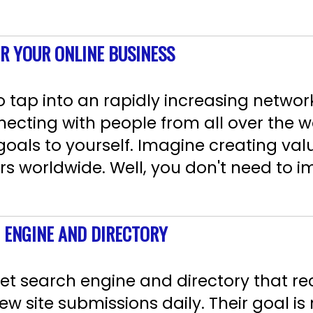
OR YOUR ONLINE BUSINESS
 tap into an rapidly increasing network
necting with people from all over the w
 goals to yourself. Imagine creating va
rs worldwide. Well, you don't need to 
 ENGINE AND DIRECTORY
net search engine and directory that r
w site submissions daily. Their goal is 