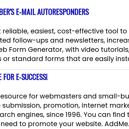
BER'S E-MAIL AUTORESPONDERS
eliable, easiest, cost-effective tool to
ted follow-ups and newsletters, increas
b Form Generator, with video tutorials,
r standard forms that are easily instal
E FOR E-SUCCESS!
 resource for webmasters and small-b
e submission, promotion, internet mark
arch engines, since 1996. You can find t
ou need to promote your website. AddM