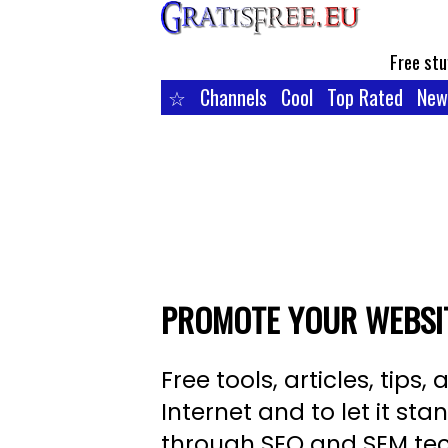
Free stu
☆
Channels
Cool
Top Rated
New
PROMOTE YOUR WEBSIT
Free tools, articles, tip
Internet and to let it s
through SEO and SEM te