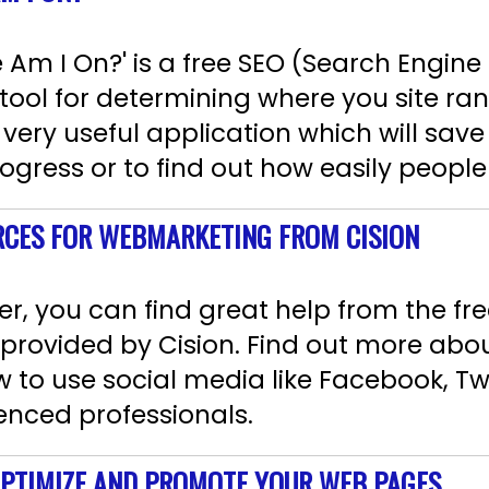
Am I On?' is a free SEO (Search Engine
ool for determining where you site ran
s very useful application which will sa
rogress or to find out how easily people 
RCES FOR WEBMARKETING FROM CISION
r, you can find great help from the free
provided by Cision. Find out more abo
 to use social media like Facebook, Tw
enced professionals.
 OPTIMIZE AND PROMOTE YOUR WEB PAGES