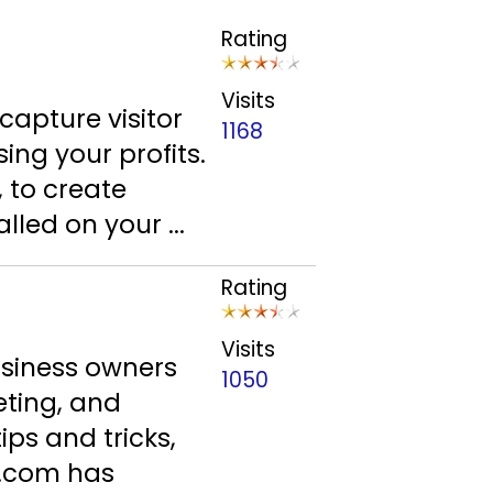
Rating
Visits
 capture visitor
1168
ing your profits.
 to create
led on your ...
Rating
Visits
usiness owners
1050
eting, and
ips and tricks,
e.com has