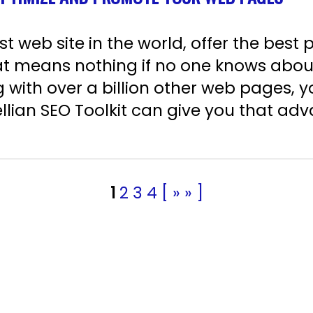
 web site in the world, offer the best 
that means nothing if no one knows abo
g with over a billion other web pages, 
llian SEO Toolkit can give you that adv
1
2
3
4
[ » » ]