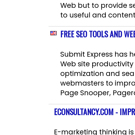
Web but to provide sea
to useful and content
FREE SEO TOOLS AND WE
Submit Express has h
Web site productivit
optimization and sea
webmasters to improv
Page Snooper, Pagera
ECONSULTANCY.COM - IMP
E-marketing thinking is 