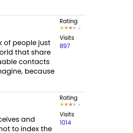
Rating
Visits
 of people just
897
orld that share
luable contacts
imagine, because
Rating
Visits
eceives and
1014
not to index the