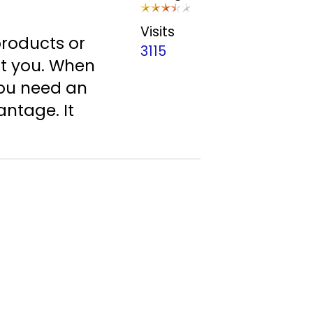
Visits
products or
3115
ut you. When
you need an
antage. It