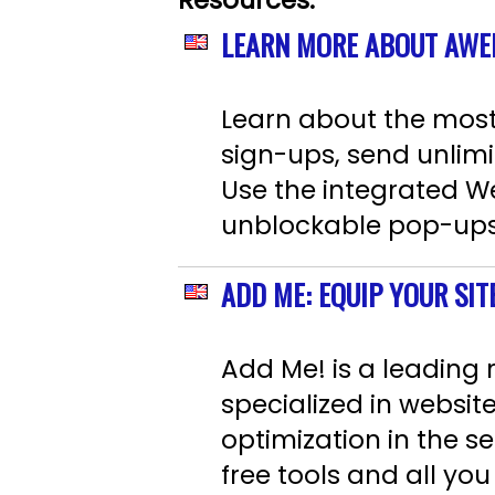
Resources:
LEARN MORE ABOUT AWE
Learn about the most r
sign-ups, send unlimi
Use the integrated We
unblockable pop-ups o
ADD ME: EQUIP YOUR SIT
Add Me! is a leading
specialized in websit
optimization in the se
free tools and all y