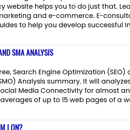
 website helps you to do just that. Le
 marketing and e-commerce. E-consult
uides to help you develop successful I
 AND SMA ANALYSIS
ree, Search Engine Optimization (SEO) 
SMO) Analysis summary. It will analyze
Social Media Connectivity for almost an
 averages of up to 15 web pages of a we
M I ON?