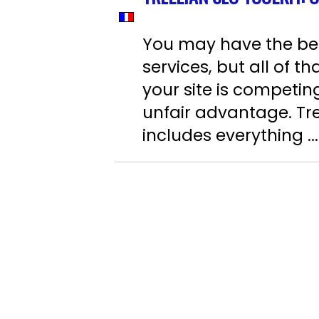
You may have the best
services, but all of 
your site is competin
unfair advantage. Tre
includes everything ...