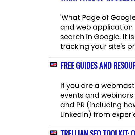
'What Page of Google 
and web application t
search in Google. It i
tracking your site's p
FREE GUIDES AND RESOU
If you are a webmaste
events and webinars 
and PR (including how
LinkedIn) from experi
TRELLIAN SEO TOOLKIT: