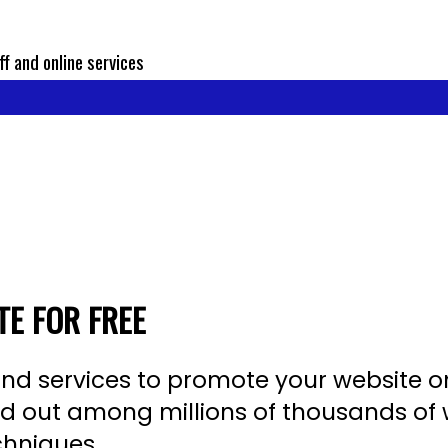
ff and online services
E FOR FREE
s, and services to promote your website o
tand out among millions of thousands o
chniques.