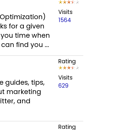
Visits
 Optimization)
1564
ks for a given
ve you time when
can find you ...
Rating
Visits
 guides, tips,
629
ut marketing
itter, and
Rating