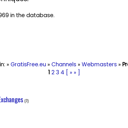
 2969 in the database.
in: »
GratisFree.eu
»
Channels
»
Webmasters
»
P
1
2
3
4
[ » » ]
Exchanges
(7)