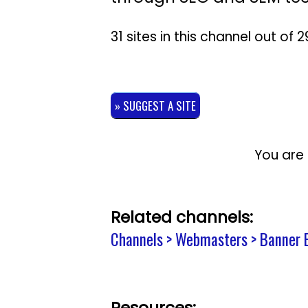
31 sites in this channel out of
» SUGGEST A SITE
You are 
Related channels:
Channels > Webmasters > Banner 