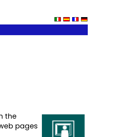
n the
f web pages