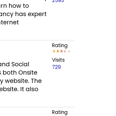
2593
arn how to
ancy has expert
nternet
Rating
Visits
and Social
729
s both Onsite
y website. The
bsite. It also
Rating