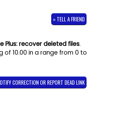
» TELL A FRIEND
e Plus: recover deleted files
.
ng of
10.00
in a range from
0
to
NOTIFY CORRECTION OR REPORT DEAD LINK