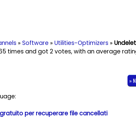
nnels
»
Software
»
Utilities-Optimizers
»
Undelet
2165 times and got
2
votes, with an average rati
» 
guage:
ratuito per recuperare file cancellati