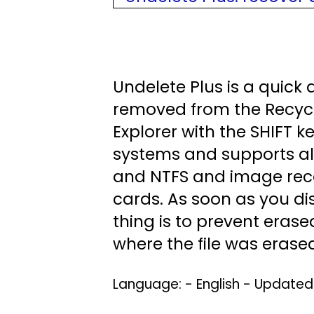
Undelete Plus is a quick a
removed from the Recycl
Explorer with the SHIFT 
systems and supports all
and NTFS and image rec
cards. As soon as you di
thing is to prevent erase
where the file was erased 
Language: - English - Update