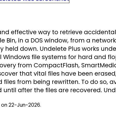
nd effective way to retrieve accidentally
e Bin, in a DOS window, from a network
key held down. Undelete Plus works und
 Windows file systems for hard and flo
overy from CompactFlash, SmartMedia
scover that vital files have been erase
d files from being rewritten. To do so, a
until after the files are recovered. Und
d on 22-Jun-2026.