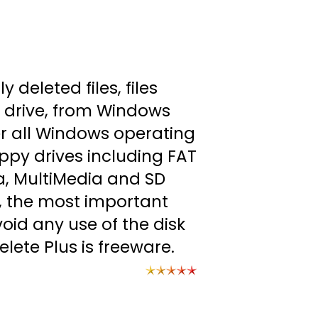
 deleted files, files
 drive, from Windows
er all Windows operating
ppy drives including FAT
, MultiMedia and SD
d, the most important
void any use of the disk
elete Plus is freeware.