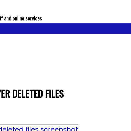
ff and online services
ER DELETED FILES