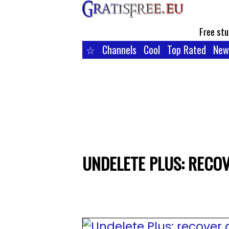
Free stu
☆
Channels
Cool
Top Rated
New
UNDELETE PLUS: RECOV