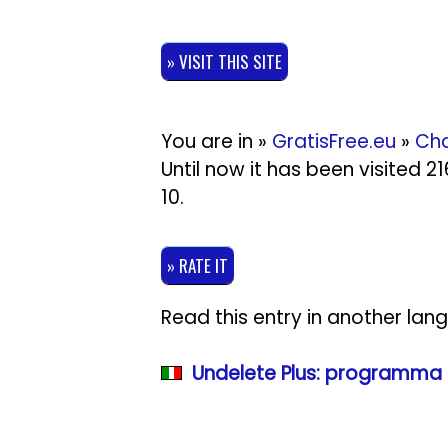
» VISIT THIS SITE
You are in »
GratisFree.eu
»
Cha
Until now it has been visited 
10
.
» RATE IT
Read this entry in another lan
Undelete Plus: programma g