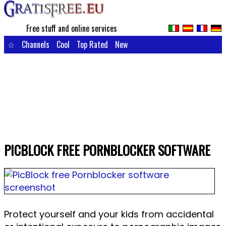
Free stuff and online services
☆
Channels
Cool
Top Rated
New
PICBLOCK FREE PORNBLOCKER SOFTWARE
Protect yourself and your kids from accidental