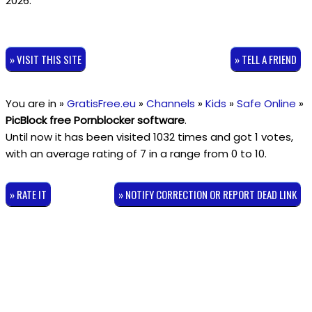
2026.
» VISIT THIS SITE
» TELL A FRIEND
You are in »
GratisFree.eu
»
Channels
»
Kids
»
Safe Online
»
PicBlock free Pornblocker software
.
Until now it has been visited 1032 times and got
1
votes,
with an average rating of
7
in a range from
0
to
10
.
» RATE IT
» NOTIFY CORRECTION OR REPORT DEAD LINK