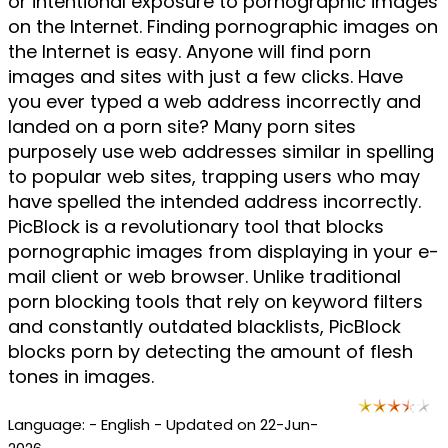
or intentional exposure to pornographic images
on the Internet. Finding pornographic images on
the Internet is easy. Anyone will find porn
images and sites with just a few clicks. Have
you ever typed a web address incorrectly and
landed on a porn site? Many porn sites
purposely use web addresses similar in spelling
to popular web sites, trapping users who may
have spelled the intended address incorrectly.
PicBlock is a revolutionary tool that blocks
pornographic images from displaying in your e-
mail client or web browser. Unlike traditional
porn blocking tools that rely on keyword filters
and constantly outdated blacklists, PicBlock
blocks porn by detecting the amount of flesh
tones in images.
Language: - English - Updated on 22-Jun-