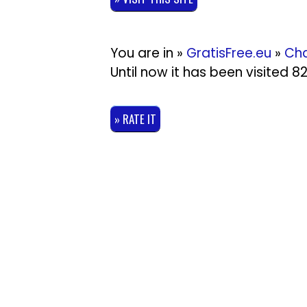
You are in »
GratisFree.eu
»
Cha
Until now it has been visited 
» RATE IT