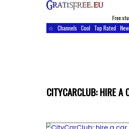
Free stu
☆
Channels
Cool
Top Rated
New
CITYCARCLUB: HIRE A 