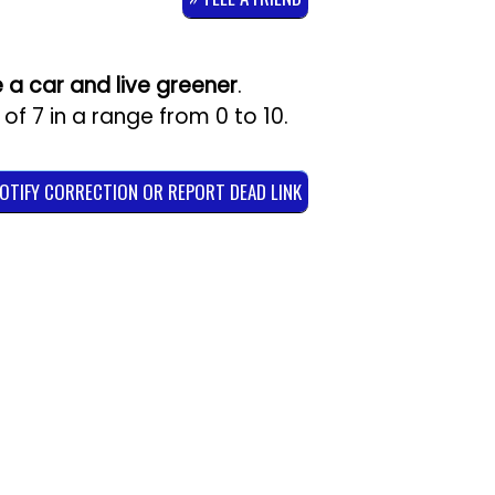
e a car and live greener
.
 of
7
in a range from
0
to
10
.
NOTIFY CORRECTION OR REPORT DEAD LINK