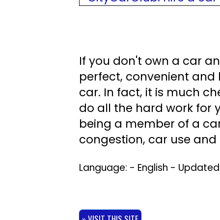
If you don't own a car an
perfect, convenient and 
car. In fact, it is much 
do all the hard work for 
being a member of a car
congestion, car use and e
Language: - English - Update
» VISIT THIS SITE