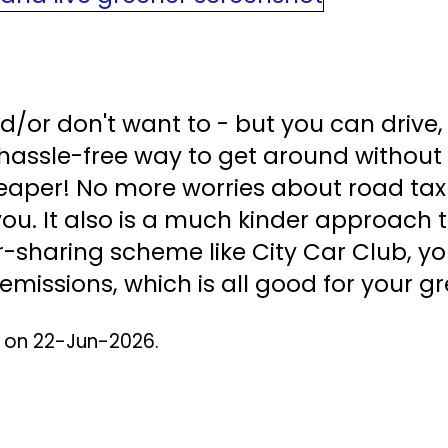
d/or don't want to - but you can drive, 
hassle-free way to get around without 
cheaper! No more worries about road tax
you. It also is a much kinder approach 
-sharing scheme like City Car Club, yo
missions, which is all good for your gr
d on 22-Jun-2026.