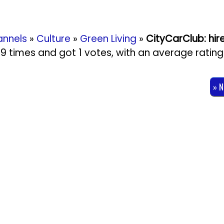
nnels
»
Culture
»
Green Living
»
CityCarClub: hir
829 times and got
1
votes, with an average rating
» 