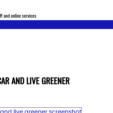
ff and online services
CAR AND LIVE GREENER