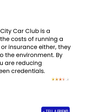
City Car Club is a
the costs of running a
 or insurance either, they
to the environment. By
u are reducing
een credentials.
» TELL A FRIEND