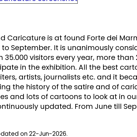
d Caricature is at found Forte dei Mar
e to September. It is unanimously consi
an 35.000 visitors every year, more than
cipate in the exhibition. All the best c
ters, artists, journalists etc. and it b
ng the history of the satire and of cari
otes and lots of cartoons to look at in 
tinuously updated. From June till Sept
 Updated on 22-Jun-2026.