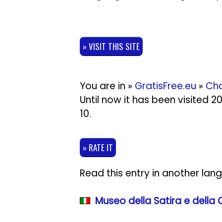
» VISIT THIS SITE
You are in »
GratisFree.eu
»
Cha
Until now it has been visited 
10
.
» RATE IT
Read this entry in another lan
Museo della Satira e della 