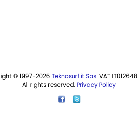
ight © 1997-2026
Teknosurf.it Sas
. VAT IT01264
All rights reserved.
Privacy Policy