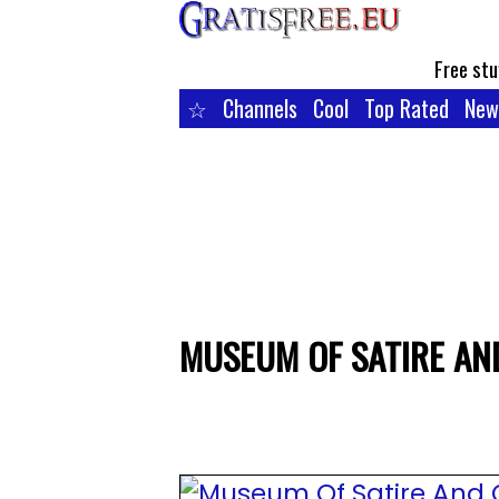
Free stu
☆
Channels
Cool
Top Rated
New
MUSEUM OF SATIRE AN