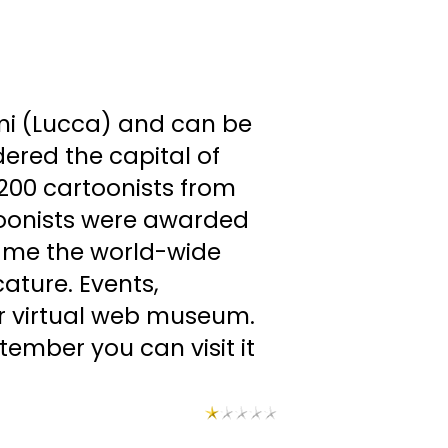
mi (Lucca) and can be
dered the capital of
 200 cartoonists from
artoonists were awarded
ecame the world-wide
cature. Events,
our virtual web museum.
ember you can visit it