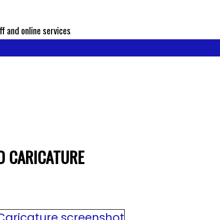
ff and online services
D CARICATURE