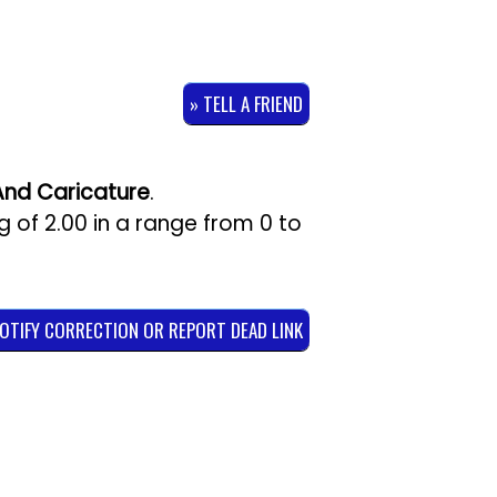
» TELL A FRIEND
And Caricature
.
ng of
2.00
in a range from
0
to
NOTIFY CORRECTION OR REPORT DEAD LINK