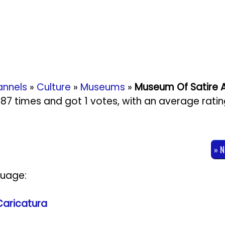
nnels
»
Culture
»
Museums
»
Museum Of Satire 
2087 times and got
1
votes, with an average rati
» 
guage:
Caricatura