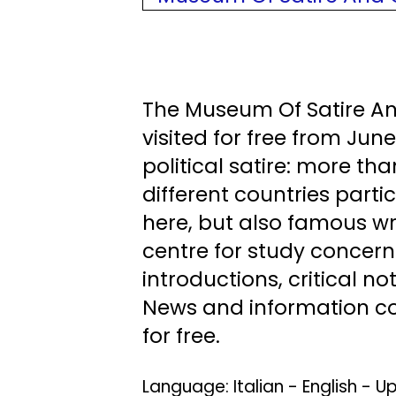
The Museum Of Satire An
visited for free from Jun
political satire: more th
different countries parti
here, but also famous wri
centre for study concerni
introductions, critical n
News and information con
for free.
Language: Italian - English -