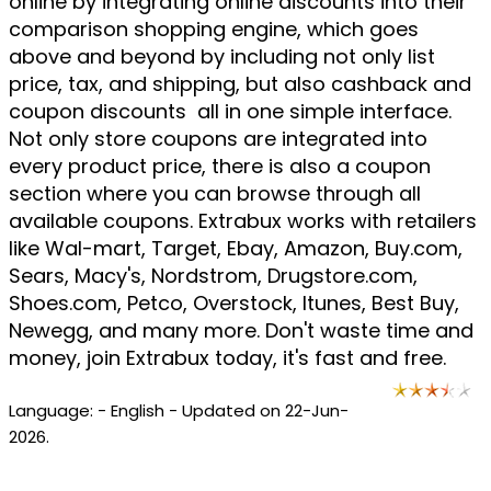
online by integrating online discounts into their
comparison shopping engine, which goes
above and beyond by including not only list
price, tax, and shipping, but also cashback and
coupon discounts  all in one simple interface.
Not only store coupons are integrated into
every product price, there is also a coupon
section where you can browse through all
available coupons. Extrabux works with retailers
like Wal-mart, Target, Ebay, Amazon, Buy.com,
Sears, Macy's, Nordstrom, Drugstore.com,
Shoes.com, Petco, Overstock, Itunes, Best Buy,
Newegg, and many more. Don't waste time and
money, join Extrabux today, it's fast and free.
Language: - English - Updated on 22-Jun-
2026.