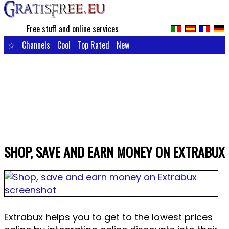
Free stuff and online services
☆
Channels
Cool
Top Rated
New
SHOP, SAVE AND EARN MONEY ON EXTRABUX
Extrabux helps you to get to the lowest prices