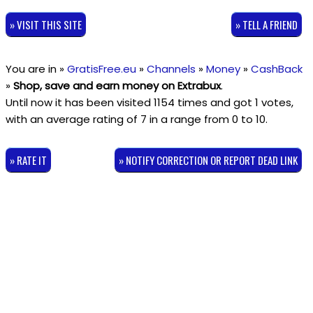
» VISIT THIS SITE
» TELL A FRIEND
You are in »
GratisFree.eu
»
Channels
»
Money
»
CashBack
»
Shop, save and earn money on Extrabux
.
Until now it has been visited 1154 times and got
1
votes,
with an average rating of
7
in a range from
0
to
10
.
» RATE IT
» NOTIFY CORRECTION OR REPORT DEAD LINK