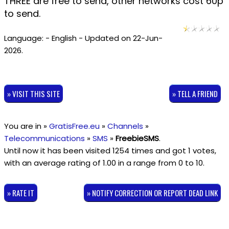
THREE are free to send, other networks cost 60p
to send.
Language: - English - Updated on 22-Jun-
2026.
» VISIT THIS SITE
» TELL A FRIEND
You are in »
GratisFree.eu
»
Channels
»
Telecommunications
»
SMS
»
FreebieSMS
.
Until now it has been visited 1254 times and got
1
votes,
with an average rating of
1.00
in a range from
0
to
10
.
» RATE IT
» NOTIFY CORRECTION OR REPORT DEAD LINK