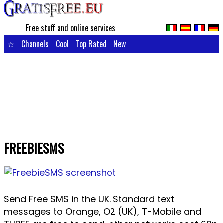
Free stuff and online services
☆
Channels
Cool
Top Rated
New
FREEBIESMS
Send Free SMS in the UK. Standard text
messages to Orange, O2 (UK), T-Mobile and