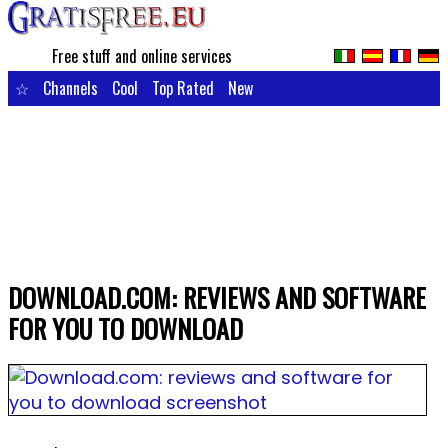
Free stuff and online services
☆
Channels
Cool
Top Rated
New
DOWNLOAD.COM: REVIEWS AND SOFTWARE
FOR YOU TO DOWNLOAD