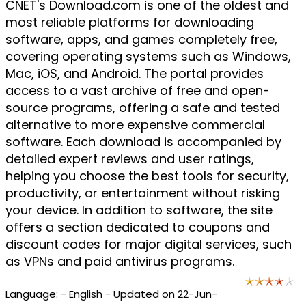
CNET's Download.com is one of the oldest and
most reliable platforms for downloading
software, apps, and games completely free,
covering operating systems such as Windows,
Mac, iOS, and Android. The portal provides
access to a vast archive of free and open-
source programs, offering a safe and tested
alternative to more expensive commercial
software. Each download is accompanied by
detailed expert reviews and user ratings,
helping you choose the best tools for security,
productivity, or entertainment without risking
your device. In addition to software, the site
offers a section dedicated to coupons and
discount codes for major digital services, such
as VPNs and paid antivirus programs.
Language: - English - Updated on 22-Jun-