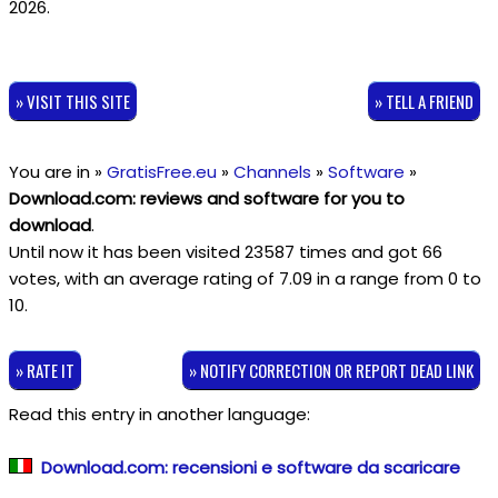
2026.
» VISIT THIS SITE
» TELL A FRIEND
You are in »
GratisFree.eu
»
Channels
»
Software
»
Download.com: reviews and software for you to
download
.
Until now it has been visited 23587 times and got
66
votes, with an average rating of
7.09
in a range from
0
to
10
.
» RATE IT
» NOTIFY CORRECTION OR REPORT DEAD LINK
Read this entry in another language:
Download.com: recensioni e software da scaricare