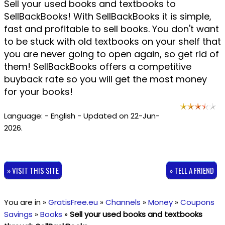
Sell your used books and textbooks to
SellBackBooks! With SellBackBooks it is simple,
fast and profitable to sell books. You don't want
to be stuck with old textbooks on your shelf that
you are never going to open again, so get rid of
them! SellBackBooks offers a competitive
buyback rate so you will get the most money
for your books!
Language: - English - Updated on 22-Jun-
2026.
» VISIT THIS SITE
» TELL A FRIEND
You are in »
GratisFree.eu
»
Channels
»
Money
»
Coupons
Savings
»
Books
»
Sell your used books and textbooks