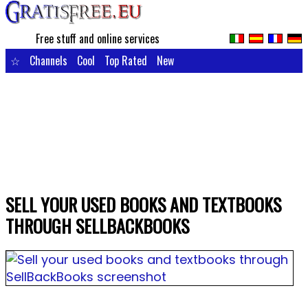
Free stuff and online services
☆
Channels
Cool
Top Rated
New
SELL YOUR USED BOOKS AND TEXTBOOKS
THROUGH SELLBACKBOOKS