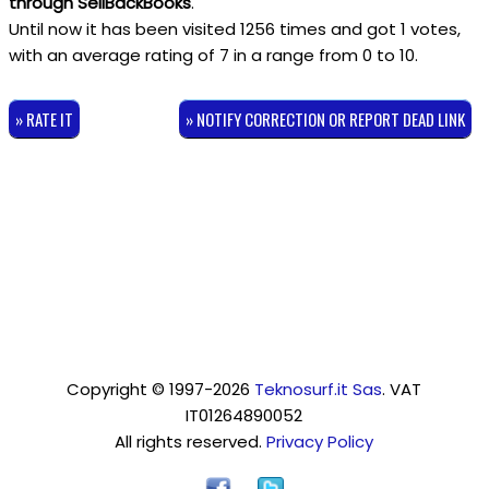
through SellBackBooks
.
Until now it has been visited 1256 times and got
1
votes,
with an average rating of
7
in a range from
0
to
10
.
» RATE IT
» NOTIFY CORRECTION OR REPORT DEAD LINK
Copyright © 1997-2026
Teknosurf.it Sas
. VAT
IT01264890052
All rights reserved.
Privacy Policy