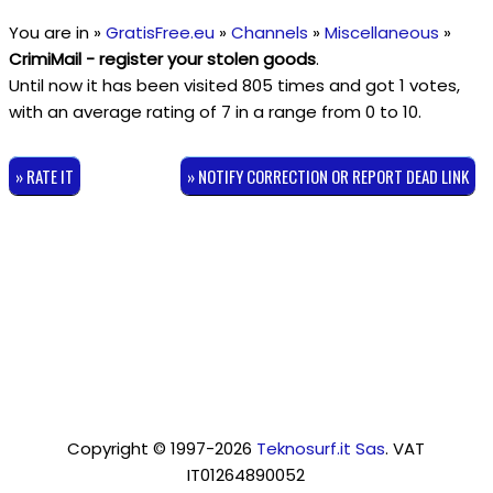
You are in »
GratisFree.eu
»
Channels
»
Miscellaneous
»
CrimiMail - register your stolen goods
.
Until now it has been visited 805 times and got
1
votes,
with an average rating of
7
in a range from
0
to
10
.
» RATE IT
» NOTIFY CORRECTION OR REPORT DEAD LINK
Copyright © 1997-2026
Teknosurf.it Sas
. VAT
IT01264890052