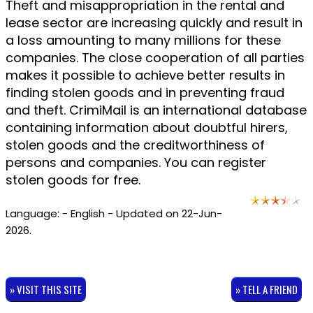
Theft and misappropriation in the rental and
lease sector are increasing quickly and result in
a loss amounting to many millions for these
companies. The close cooperation of all parties
makes it possible to achieve better results in
finding stolen goods and in preventing fraud
and theft. CrimiMail is an international database
containing information about doubtful hirers,
stolen goods and the creditworthiness of
persons and companies. You can register
stolen goods for free.
Language: - English - Updated on 22-Jun-
2026.
» VISIT THIS SITE
» TELL A FRIEND