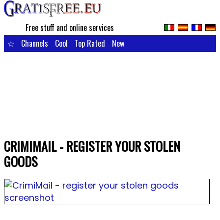
Free stuff and online services
☆
Channels
Cool
Top Rated
New
CRIMIMAIL - REGISTER YOUR STOLEN
GOODS