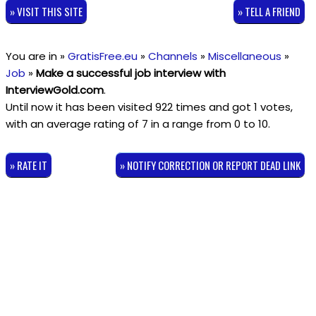
» VISIT THIS SITE
» TELL A FRIEND
You are in »
GratisFree.eu
»
Channels
»
Miscellaneous
»
Job
»
Make a successful job interview with
InterviewGold.com
.
Until now it has been visited 922 times and got
1
votes,
with an average rating of
7
in a range from
0
to
10
.
» RATE IT
» NOTIFY CORRECTION OR REPORT DEAD LINK