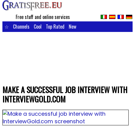
Free stuff and online services
☆
Channels
Cool
Top Rated
New
MAKE A SUCCESSFUL JOB INTERVIEW WITH
INTERVIEWGOLD.COM