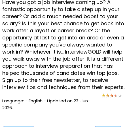
Have you got a job interview coming up? A
fantastic opportunity to take a step up in your
career? Or add a much needed boost to your
salary? Is this your best chance to get back into
work after a layoff or career break? Or the
opportunity at last to get into an area or even a
specific company you've always wanted to
work in? Whichever it is... InterviewGOLD will help
you walk away with the job offer. It is a different
approach to interview preparation that has
helped thousands of candidates win top jobs.
Sign up to their free newsletter, to receive
interview tips and techniques from their experts.
Language: - English - Updated on 22-Jun-
2026.