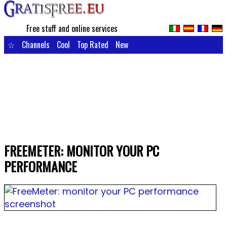
Free stuff and online services
☆
Channels
Cool
Top Rated
New
FREEMETER: MONITOR YOUR PC
PERFORMANCE