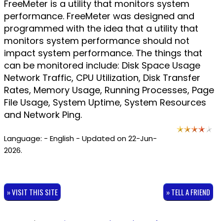
FreeMeter is a utility that monitors system
performance. FreeMeter was designed and
programmed with the idea that a utility that
monitors system performance should not
impact system performance. The things that
can be monitored include: Disk Space Usage
Network Traffic, CPU Utilization, Disk Transfer
Rates, Memory Usage, Running Processes, Page
File Usage, System Uptime, System Resources
and Network Ping.
Language: - English - Updated on 22-Jun-
2026.
» VISIT THIS SITE
» TELL A FRIEND