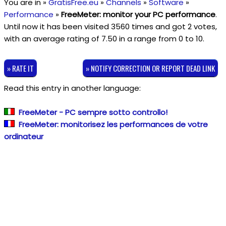
You are in »
GratisFree.eu
»
Channels
»
Software
»
Performance
»
FreeMeter: monitor your PC performance
.
Until now it has been visited 3560 times and got
2
votes,
with an average rating of
7.50
in a range from
0
to
10
.
» RATE IT
» NOTIFY CORRECTION OR REPORT DEAD LINK
Read this entry in another language:
FreeMeter - PC sempre sotto controllo!
FreeMeter: monitorisez les performances de votre
ordinateur