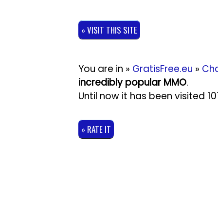
» VISIT THIS SITE
You are in »
GratisFree.eu
»
Cha
incredibly popular MMO
.
Until now it has been visited 
» RATE IT