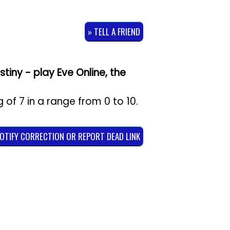
» TELL A FRIEND
tiny - play Eve Online, the
g of
7
in a range from
0
to
10
.
NOTIFY CORRECTION OR REPORT DEAD LINK