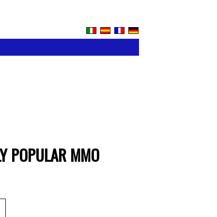
BLY POPULAR MMO