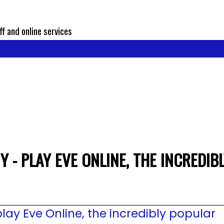
ff and online services
 - PLAY EVE ONLINE, THE INCREDI