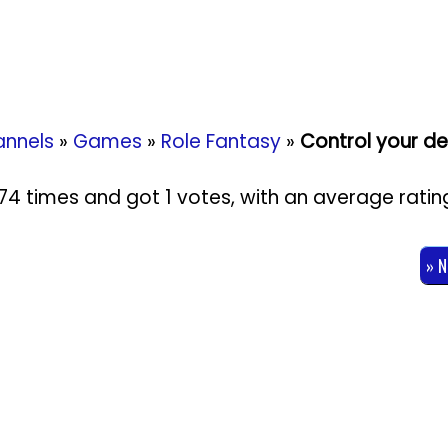
nnels
»
Games
»
Role Fantasy
»
Control your des
1074 times and got
1
votes, with an average ratin
» 