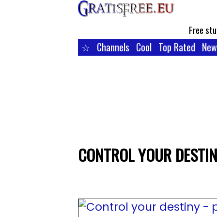
Free stu
☆
Channels
Cool
Top Rated
New
CONTROL YOUR DESTINY