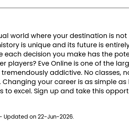
tual world where your destination is no
story is unique and its future is entire
 each decision you make has the potent
er players? Eve Online is one of the l
 tremendously addictive. No classes, no 
. Changing your career is as simple as l
es to excel. Sign up and take this opport
 - Updated on 22-Jun-2026.