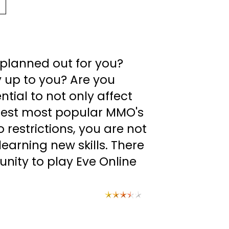
t planned out for you?
ly up to you? Are you
ial to not only affect
argest most popular MMO's
restrictions, you are not
earning new skills. There
unity to play Eve Online