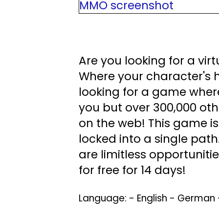
Are you looking for a vir
Where your character's hi
looking for a game where
you but over 300,000 oth
on the web! This game is
locked into a single path
are limitless opportuniti
for free for 14 days!
Language: - English - German