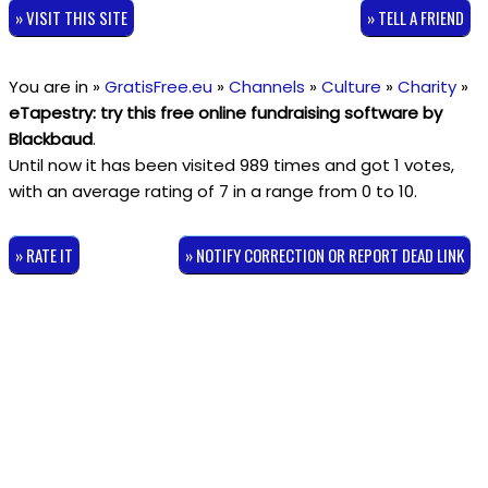
» VISIT THIS SITE
» TELL A FRIEND
You are in »
GratisFree.eu
»
Channels
»
Culture
»
Charity
»
eTapestry: try this free online fundraising software by
Blackbaud
.
Until now it has been visited 989 times and got
1
votes,
with an average rating of
7
in a range from
0
to
10
.
» RATE IT
» NOTIFY CORRECTION OR REPORT DEAD LINK