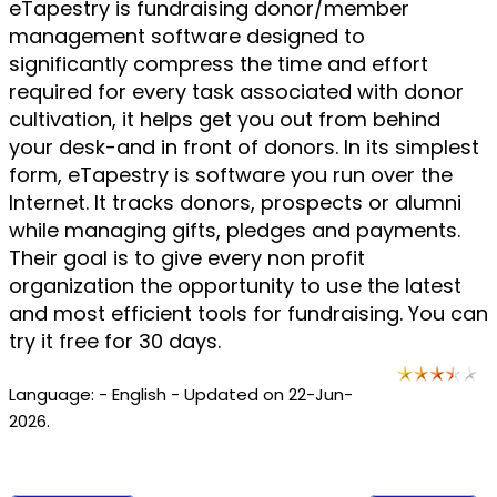
eTapestry is fundraising donor/member
management software designed to
significantly compress the time and effort
required for every task associated with donor
cultivation, it helps get you out from behind
your desk-and in front of donors. In its simplest
form, eTapestry is software you run over the
Internet. It tracks donors, prospects or alumni
while managing gifts, pledges and payments.
Their goal is to give every non profit
organization the opportunity to use the latest
and most efficient tools for fundraising. You can
try it free for 30 days.
Language: - English - Updated on 22-Jun-
2026.