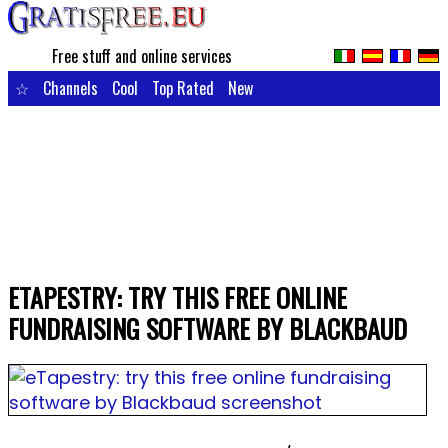
Free stuff and online services
☆
Channels
Cool
Top Rated
New
ETAPESTRY: TRY THIS FREE ONLINE
FUNDRAISING SOFTWARE BY BLACKBAUD