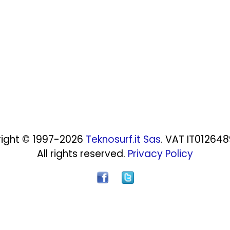
ight © 1997-2026
Teknosurf.it Sas
. VAT IT01264
All rights reserved.
Privacy Policy