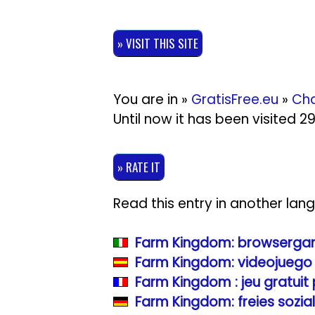
» VISIT THIS SITE
You are in »
GratisFree.eu
»
Cha
Until now it has been visited 
» RATE IT
Read this entry in another lan
Farm Kingdom: browsergame
Farm Kingdom: videojuego 
Farm Kingdom : jeu gratuit
Farm Kingdom: freies sozia