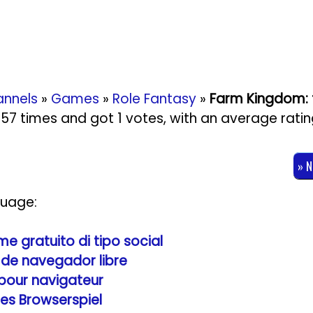
nnels
»
Games
»
Role Fantasy
»
Farm Kingdom: 
2957 times and got
1
votes, with an average rati
» 
guage:
 gratuito di tipo social
de navegador libre
 pour navigateur
les Browserspiel