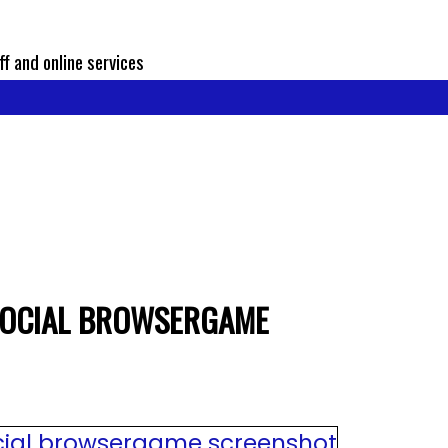
ff and online services
SOCIAL BROWSERGAME