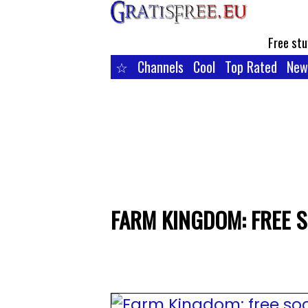
Free stu
☆
Channels
Cool
Top Rated
New
FARM KINGDOM: FREE 