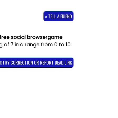
» TELL A FRIEND
free social browsergame
.
ng of
7
in a range from
0
to
10
.
NOTIFY CORRECTION OR REPORT DEAD LINK