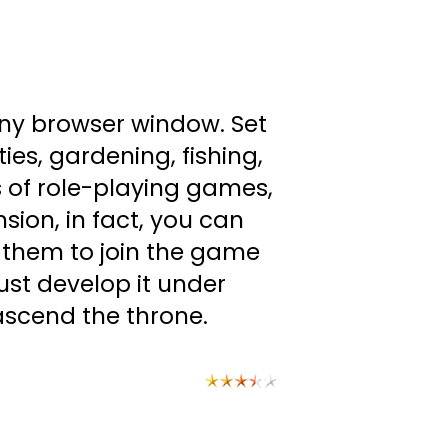
any browser window. Set
ties, gardening, fishing,
s of role-playing games,
sion, in fact, you can
 them to join the game
ust develop it under
y ascend the throne.