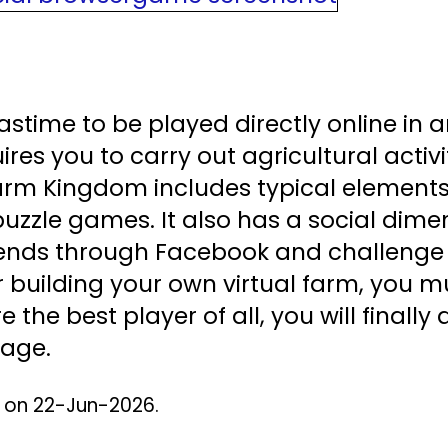
stime to be played directly online in 
uires you to carry out agricultural activi
Farm Kingdom includes typical element
uzzle games. It also has a social dimen
friends through Facebook and challenge
r building your own virtual farm, you m
e the best player of all, you will finall
page.
d on 22-Jun-2026.