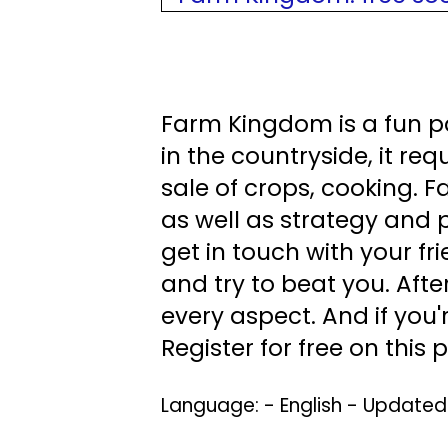
Farm Kingdom is a fun pa
in the countryside, it req
sale of crops, cooking. 
as well as strategy and p
get in touch with your 
and try to beat you. Afte
every aspect. And if you'r
Register for free on this 
Language: - English - Update