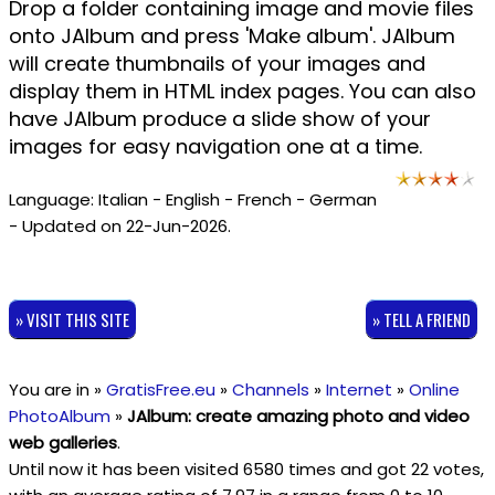
Drop a folder containing image and movie files
onto JAlbum and press 'Make album'. JAlbum
will create thumbnails of your images and
display them in HTML index pages. You can also
have JAlbum produce a slide show of your
images for easy navigation one at a time.
Language: Italian - English - French - German
- Updated on 22-Jun-2026.
» VISIT THIS SITE
» TELL A FRIEND
You are in »
GratisFree.eu
»
Channels
»
Internet
»
Online
PhotoAlbum
»
JAlbum: create amazing photo and video
web galleries
.
Until now it has been visited 6580 times and got
22
votes,