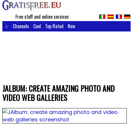
Free stuff and online services
☆
Channels
Cool
Top Rated
New
JALBUM: CREATE AMAZING PHOTO AND
VIDEO WEB GALLERIES