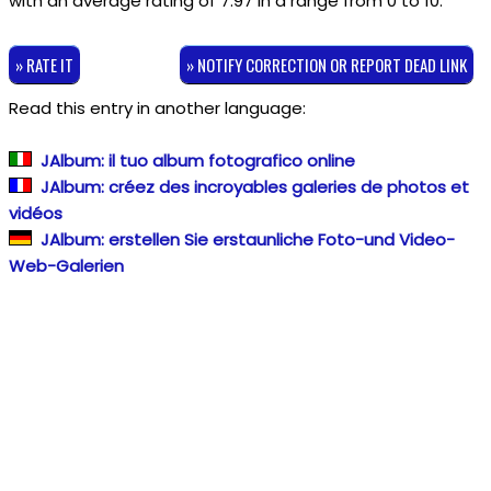
with an average rating of
7.97
in a range from
0
to
10
.
» RATE IT
» NOTIFY CORRECTION OR REPORT DEAD LINK
Read this entry in another language:
JAlbum: il tuo album fotografico online
JAlbum: créez des incroyables galeries de photos et
vidéos
JAlbum: erstellen Sie erstaunliche Foto-und Video-
Web-Galerien