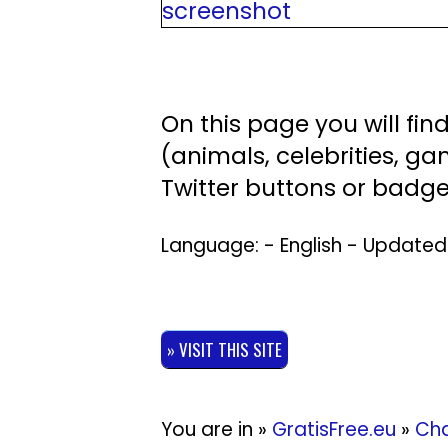
On this page you will fi
(animals, celebrities, gam
Twitter buttons or badge
Language: - English - Update
» VISIT THIS SITE
You are in »
GratisFree.eu
»
Cha