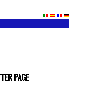
TTER PAGE