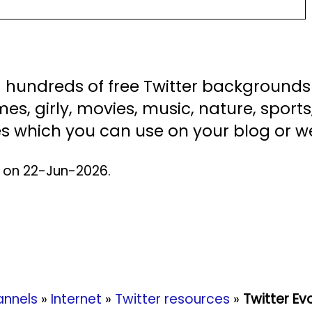
nd hundreds of free Twitter background
es, girly, movies, music, nature, sports,
s which you can use on your blog or we
d on 22-Jun-2026.
nnels
»
Internet
»
Twitter resources
»
Twitter Ev