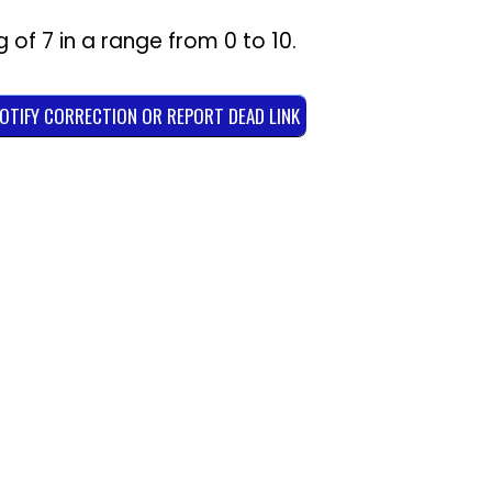
g of
7
in a range from
0
to
10
.
NOTIFY CORRECTION OR REPORT DEAD LINK