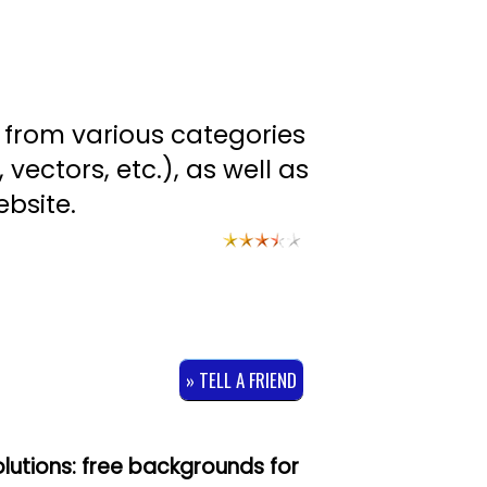
s from various categories
 vectors, etc.), as well as
bsite.
» TELL A FRIEND
olutions: free backgrounds for