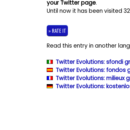
your Twitter page
.
Until now it has been visited 
» RATE IT
Read this entry in another lan
Twitter Evolutions: sfondi g
Twitter Evolutions: fondos 
Twitter Evolutions: milieux 
Twitter Evolutions: kostenlo