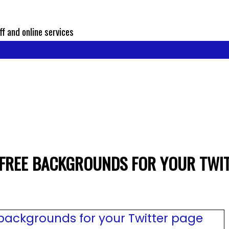
ff and online services
 FREE BACKGROUNDS FOR YOUR TWI