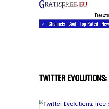
Free stu
☆
Channels
Cool
Top Rated
New
TWITTER EVOLUTIONS: