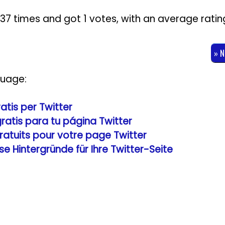
3237 times and got
1
votes, with an average ratin
» 
guage:
ratis per Twitter
gratis para tu página Twitter
gratuits pour votre page Twitter
se Hintergründe für Ihre Twitter-Seite