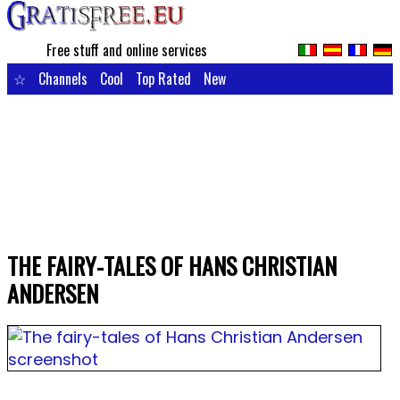
Free stuff and online services
☆
Channels
Cool
Top Rated
New
THE FAIRY-TALES OF HANS CHRISTIAN
ANDERSEN