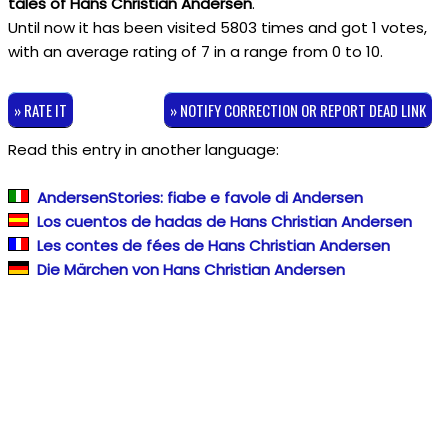
tales of Hans Christian Andersen
.
Until now it has been visited 5803 times and got
1
votes,
with an average rating of
7
in a range from
0
to
10
.
» RATE IT
» NOTIFY CORRECTION OR REPORT DEAD LINK
Read this entry in another language:
AndersenStories: fiabe e favole di Andersen
Los cuentos de hadas de Hans Christian Andersen
Les contes de fées de Hans Christian Andersen
Die Märchen von Hans Christian Andersen