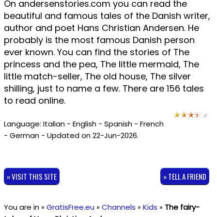
On andersenstories.com you can read the
beautiful and famous tales of the Danish writer,
author and poet Hans Christian Andersen. He
probably is the most famous Danish person
ever known. You can find the stories of The
princess and the pea, The little mermaid, The
little match-seller, The old house, The silver
shilling, just to name a few. There are 156 tales
to read online.
Language: Italian - English - Spanish - French
- German - Updated on 22-Jun-2026.
» VISIT THIS SITE
» TELL A FRIEND
You are in »
GratisFree.eu
»
Channels
»
Kids
»
The fairy-