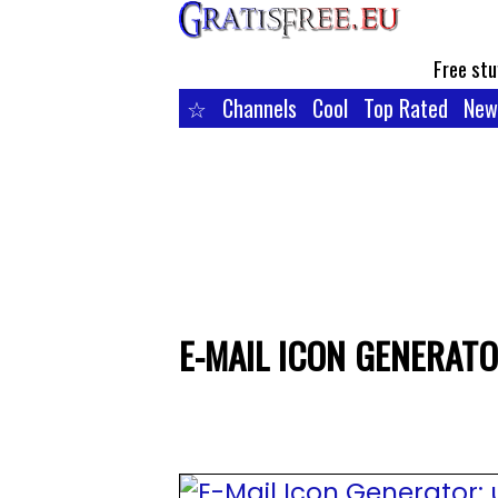
Free stu
☆
Channels
Cool
Top Rated
New
E-MAIL ICON GENERATO