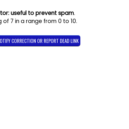
tor: useful to prevent spam
.
g of
7
in a range from
0
to
10
.
NOTIFY CORRECTION OR REPORT DEAD LINK