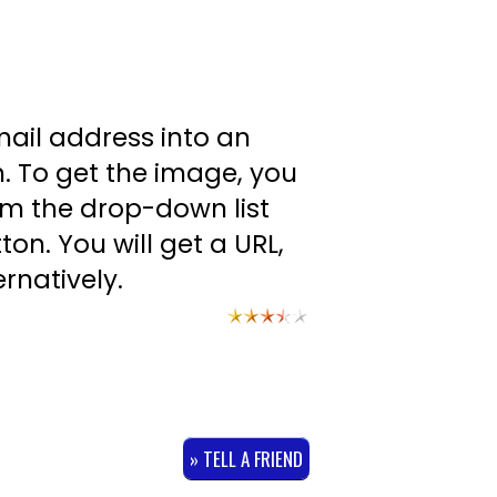
mail address into an
. To get the image, you
om the drop-down list
on. You will get a URL,
rnatively.
» TELL A FRIEND