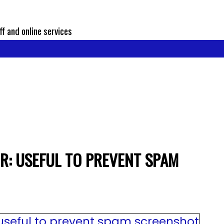
ff and online services
R: USEFUL TO PREVENT SPAM