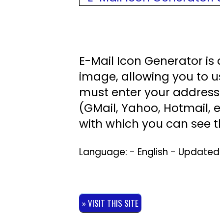
E-Mail Icon Generator is 
image, allowing you to u
must enter your address 
(GMail, Yahoo, Hotmail, e
with which you can see t
Language: - English - Update
» VISIT THIS SITE