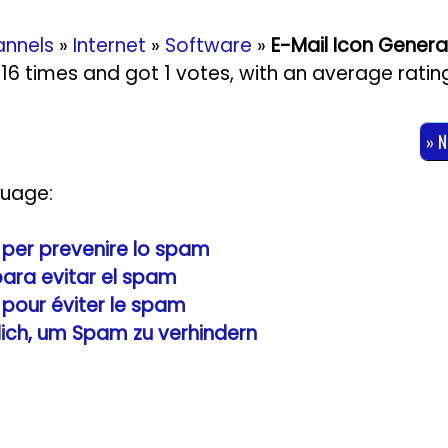
nnels
»
Internet
»
Software
»
E-Mail Icon Genera
3616 times and got
1
votes, with an average ratin
» 
guage:
e per prevenire lo spam
 para evitar el spam
e pour éviter le spam
zlich, um Spam zu verhindern