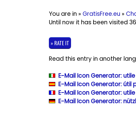
You are in »
GratisFree.eu
»
Cha
Until now it has been visited 
» RATE IT
Read this entry in another lan
E-Mail Icon Generator: util
E-Mail Icon Generator: útil
E-Mail Icon Generator: util
E-Mail Icon Generator: nüt