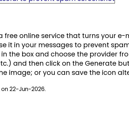
a free online service that turns your e-
se it in your messages to prevent spam
in the box and choose the provider fr
tc.) and then click on the Generate butt
he image; or you can save the icon alte
d on 22-Jun-2026.