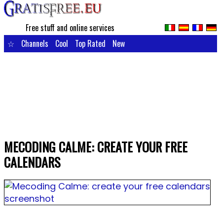
Free stuff and online services
☆
Channels
Cool
Top Rated
New
MECODING CALME: CREATE YOUR FREE
CALENDARS