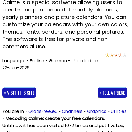
Calme is a special software allowing users to
create and print beautiful monthly planners,
yearly planners and picture calendars. You can
customize your calendars with your own colors,
themes, fonts, borders, and personal pictures.
The software is free for private and non-
commercial use.
Language: - English - German - Updated on
22-Jun-2026.
» VISIT THIS SITE
» TELL A FRIEND
You are in »
GratisFree.eu
»
Channels
»
Graphics
»
Utilities
»
Mecoding Calme: create your free calendars
.
Until now it has been visited 1072 times and got
1
votes,