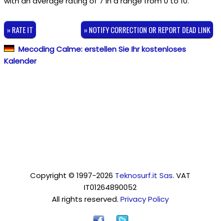
with an average rating of
7
in a range from
0
to
10
.
» RATE IT
» NOTIFY CORRECTION OR REPORT DEAD LINK
Mecoding Calme: erstellen Sie Ihr kostenloses
Kalender
Copyright © 1997-2026
Teknosurf.it Sas
. VAT
IT01264890052
All rights reserved.
Privacy Policy