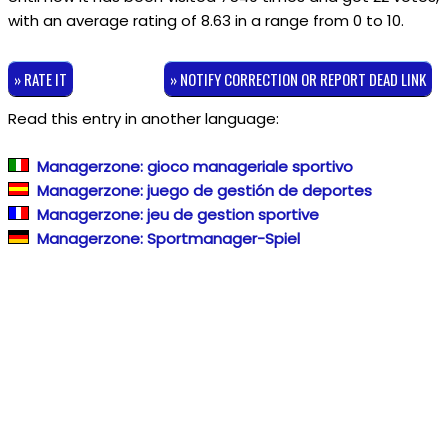
with an average rating of
8.63
in a range from
0
to
10
.
» RATE IT
» NOTIFY CORRECTION OR REPORT DEAD LINK
Read this entry in another language:
Managerzone: gioco manageriale sportivo
Managerzone: juego de gestión de deportes
Managerzone: jeu de gestion sportive
Managerzone: Sportmanager-Spiel