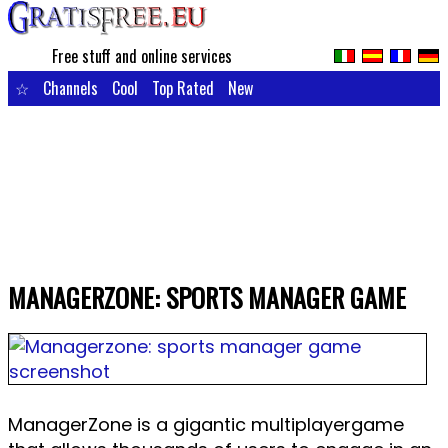
Free stuff and online services
☆
Channels
Cool
Top Rated
New
MANAGERZONE: SPORTS MANAGER GAME
ManagerZone is a gigantic multiplayergame