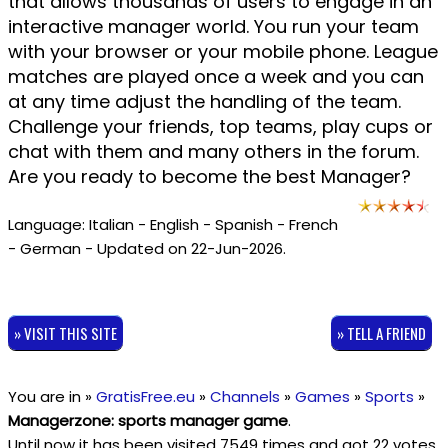
that allows thousands of users to engage in an
interactive manager world. You run your team
with your browser or your mobile phone. League
matches are played once a week and you can
at any time adjust the handling of the team.
Challenge your friends, top teams, play cups or
chat with them and many others in the forum.
Are you ready to become the best Manager?
Language: Italian - English - Spanish - French
- German - Updated on 22-Jun-2026.
» VISIT THIS SITE
» TELL A FRIEND
You are in »
GratisFree.eu
»
Channels
»
Games
»
Sports
»
Managerzone: sports manager game
.
Until now it has been visited 7549 times and got
22
votes,