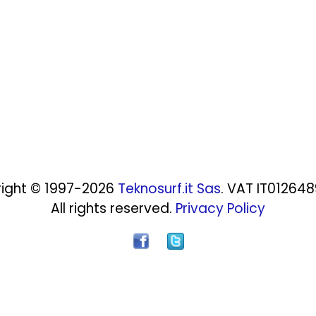
ight © 1997-2026
Teknosurf.it Sas
. VAT IT01264
All rights reserved.
Privacy Policy