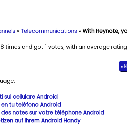
nnels
»
Telecommunications
»
With Heynote, yo
958 times and got
1
votes, with an average ratin
» 
guage:
 sul cellulare Android
en tu teléfono Android
 des notes sur votre téléphone Android
tizen auf Ihrem Android Handy