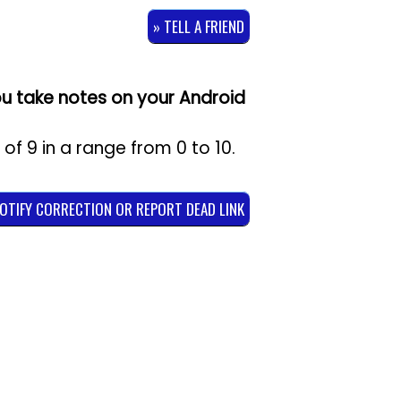
» TELL A FRIEND
u take notes on your Android
g of
9
in a range from
0
to
10
.
NOTIFY CORRECTION OR REPORT DEAD LINK