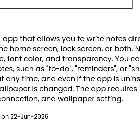
 app that allows you to write notes dir
he home screen, lock screen, or both.
 size, font color, and transparency. You 
tes, such as "to-do", "reminders", or "sh
 any time, and even if the app is uninst
 wallpaper is changed. The app require
 connection, and wallpaper setting.
d on 22-Jun-2026.