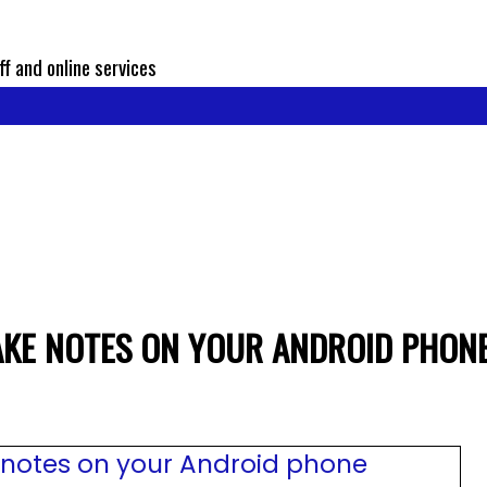
ff and online services
AKE NOTES ON YOUR ANDROID PHON