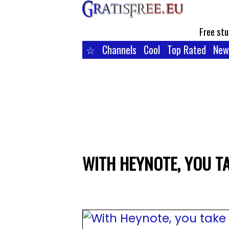
Free stu
☆
Channels
Cool
Top Rated
New
WITH HEYNOTE, YOU T