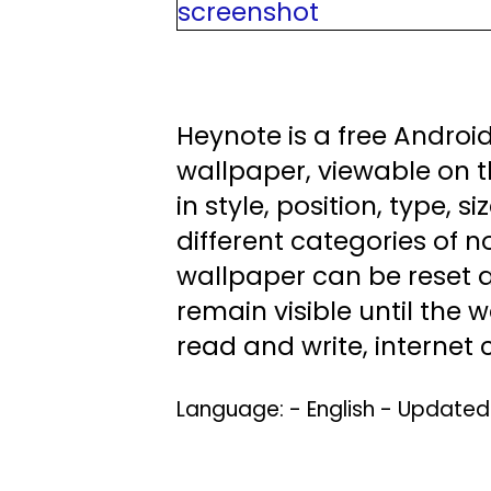
Heynote is a free Android
wallpaper, viewable on t
in style, position, type,
different categories of no
wallpaper can be reset at
remain visible until the
read and write, internet
Language: - English - Update