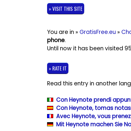
» VISIT THIS SITE
You are in »
GratisFree.eu
»
Cha
phone
.
Until now it has been visited 
» RATE IT
Read this entry in another lan
Con Heynote prendi appunti
Con Heynote, tomas notas 
Avec Heynote, vous prenez
Mit Heynote machen Sie No