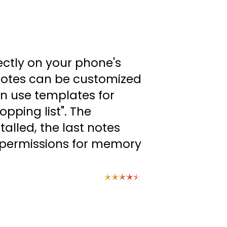
ectly on your phone's
 Notes can be customized
can use templates for
opping list". The
alled, the last notes
s permissions for memory