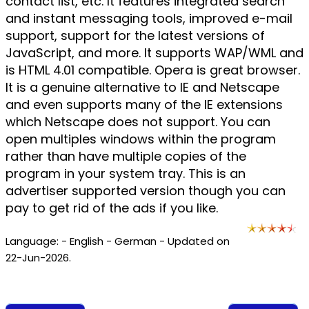
contact list, etc. It features integrated search
and instant messaging tools, improved e-mail
support, support for the latest versions of
JavaScript, and more. It supports WAP/WML and
is HTML 4.01 compatible. Opera is great browser.
It is a genuine alternative to IE and Netscape
and even supports many of the IE extensions
which Netscape does not support. You can
open multiples windows within the program
rather than have multiple copies of the
program in your system tray. This is an
advertiser supported version though you can
pay to get rid of the ads if you like.
Language: - English - German - Updated on
22-Jun-2026.