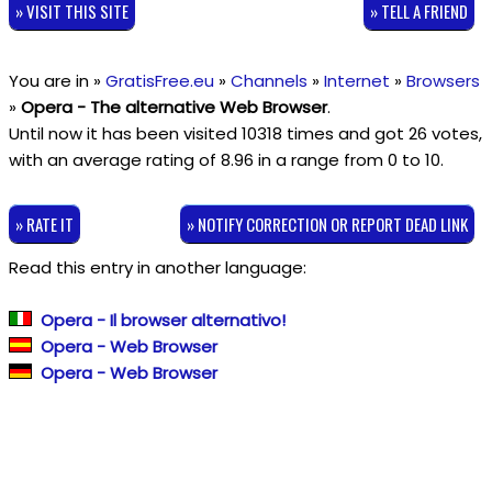
» VISIT THIS SITE
» TELL A FRIEND
You are in »
GratisFree.eu
»
Channels
»
Internet
»
Browsers
»
Opera - The alternative Web Browser
.
Until now it has been visited 10318 times and got
26
votes,
with an average rating of
8.96
in a range from
0
to
10
.
» RATE IT
» NOTIFY CORRECTION OR REPORT DEAD LINK
Read this entry in another language:
Opera - Il browser alternativo!
Opera - Web Browser
Opera - Web Browser