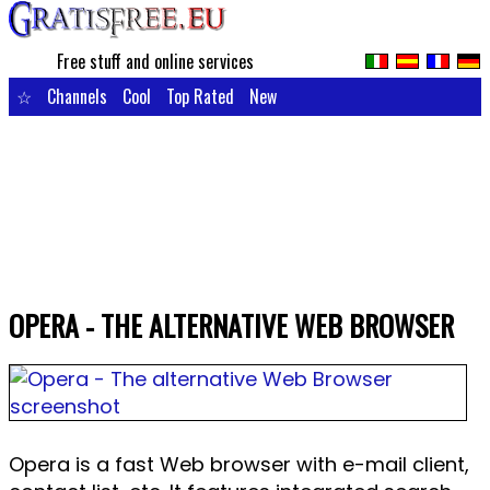
Free stuff and online services
☆
Channels
Cool
Top Rated
New
OPERA - THE ALTERNATIVE WEB BROWSER
Opera is a fast Web browser with e-mail client,