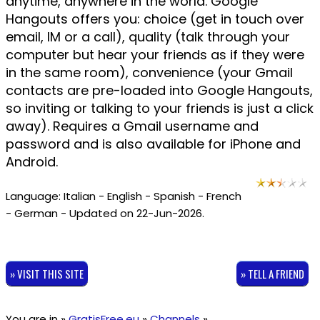
anytime, anywhere in the world. Google
Hangouts offers you: choice (get in touch over
email, IM or a call), quality (talk through your
computer but hear your friends as if they were
in the same room), convenience (your Gmail
contacts are pre-loaded into Google Hangouts,
so inviting or talking to your friends is just a click
away). Requires a Gmail username and
password and is also available for iPhone and
Android.
Language: Italian - English - Spanish - French
- German - Updated on 22-Jun-2026.
» VISIT THIS SITE
» TELL A FRIEND
You are in »
GratisFree.eu
»
Channels
»