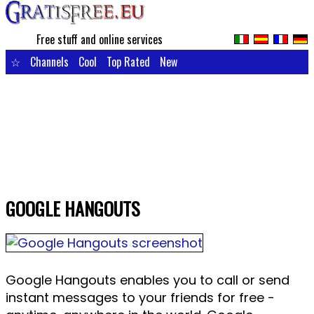
Free stuff and online services
☆
Channels
Cool
Top Rated
New
GOOGLE HANGOUTS
Google Hangouts enables you to call or send
instant messages to your friends for free -