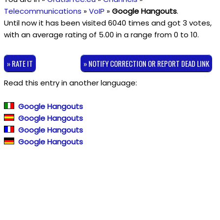
Telecommunications
»
VoIP
»
Google Hangouts
.
Until now it has been visited 6040 times and got
3
votes,
with an average rating of
5.00
in a range from
0
to
10
.
» RATE IT
» NOTIFY CORRECTION OR REPORT DEAD LINK
Read this entry in another language:
Google Hangouts
Google Hangouts
Google Hangouts
Google Hangouts