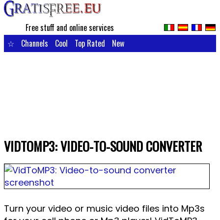
Free stuff and online services
☆
Channels
Cool
Top Rated
New
VIDTOMP3: VIDEO-TO-SOUND CONVERTER
Turn your video or music video files into Mp3s