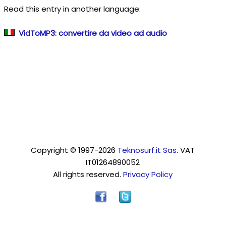
Read this entry in another language:
VidToMP3: convertire da video ad audio
Copyright © 1997-2026
Teknosurf.it Sas
. VAT
IT01264890052
All rights reserved.
Privacy Policy