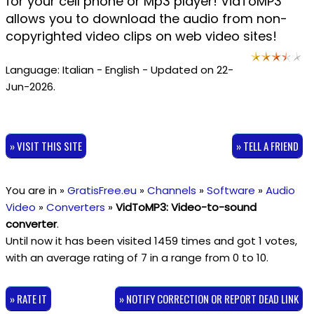
for your cell phone or Mp3 player! VidToMP3
allows you to download the audio from non-
copyrighted video clips on web video sites!
Language: Italian - English - Updated on 22-
Jun-2026.
» VISIT THIS SITE
» TELL A FRIEND
You are in »
GratisFree.eu
»
Channels
»
Software
»
Audio
Video
»
Converters
»
VidToMP3: Video-to-sound
converter
.
Until now it has been visited 1459 times and got
1
votes,
with an average rating of
7
in a range from
0
to
10
.
» RATE IT
» NOTIFY CORRECTION OR REPORT DEAD LINK