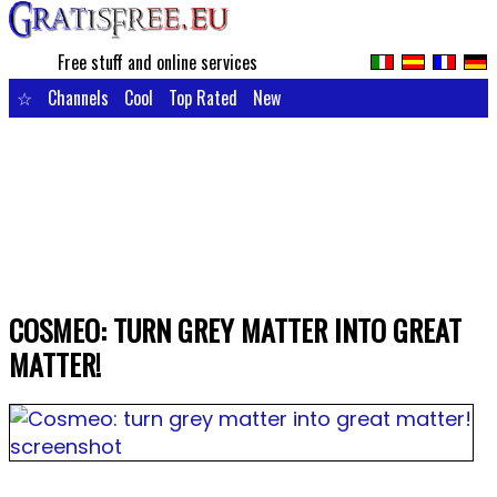
Free stuff and online services
☆
Channels
Cool
Top Rated
New
COSMEO: TURN GREY MATTER INTO GREAT
MATTER!