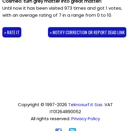
Cosmeo: turn grey matter into great matter!
.
Until now it has been visited 973 times and got
1
votes,
with an average rating of
7
in a range from
0
to
10
.
» RATE IT
» NOTIFY CORRECTION OR REPORT DEAD LINK
Copyright © 1997-2026
Teknosurf.it Sas
. VAT
IT01264890052
All rights reserved.
Privacy Policy