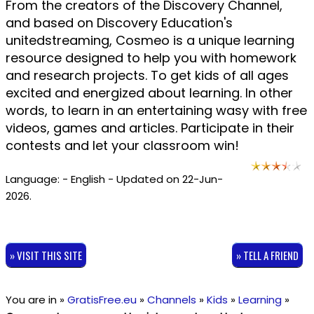
From the creators of the Discovery Channel,
and based on Discovery Education's
unitedstreaming, Cosmeo is a unique learning
resource designed to help you with homework
and research projects. To get kids of all ages
excited and energized about learning. In other
words, to learn in an entertaining wasy with free
videos, games and articles. Participate in their
contests and let your classroom win!
Language: - English - Updated on 22-Jun-
2026.
» VISIT THIS SITE
» TELL A FRIEND
You are in »
GratisFree.eu
»
Channels
»
Kids
»
Learning
»