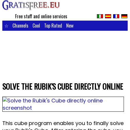
Free stuff and online services
☆
Channels
Cool
Top Rated
New
SOLVE THE RUBIK'S CUBE DIRECTLY ONLINE
This cube program enables you to finally solve