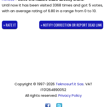
Until now it has been visited 3368 times and got
5
votes,
with an average rating of
6.80
in a range from
0
to
10
.
» RATE IT
» NOTIFY CORRECTION OR REPORT DEAD LINK
Copyright © 1997-2026
Teknosurf.it Sas
. VAT
IT01264890052
All rights reserved.
Privacy Policy