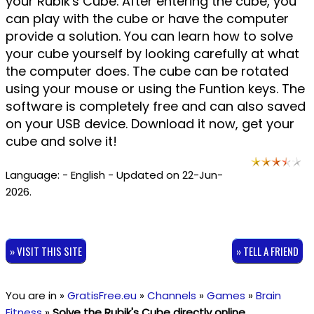
your Rubik's Cube. After entering the cube, you
can play with the cube or have the computer
provide a solution. You can learn how to solve
your cube yourself by looking carefully at what
the computer does. The cube can be rotated
using your mouse or using the Funtion keys. The
software is completely free and can also saved
on your USB device. Download it now, get your
cube and solve it!
Language: - English - Updated on 22-Jun-
2026.
» VISIT THIS SITE
» TELL A FRIEND
You are in »
GratisFree.eu
»
Channels
»
Games
»
Brain
Fitness
»
Solve the Rubik's Cube directly online
.