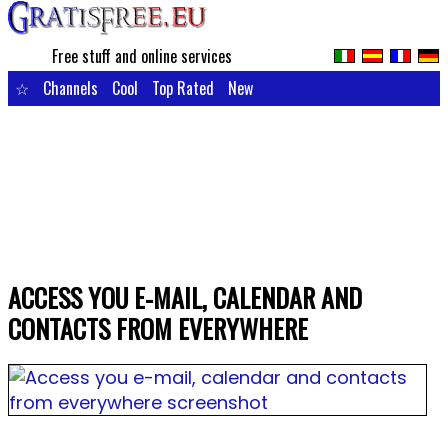
Free stuff and online services
☆
Channels
Cool
Top Rated
New
ACCESS YOU E-MAIL, CALENDAR AND
CONTACTS FROM EVERYWHERE