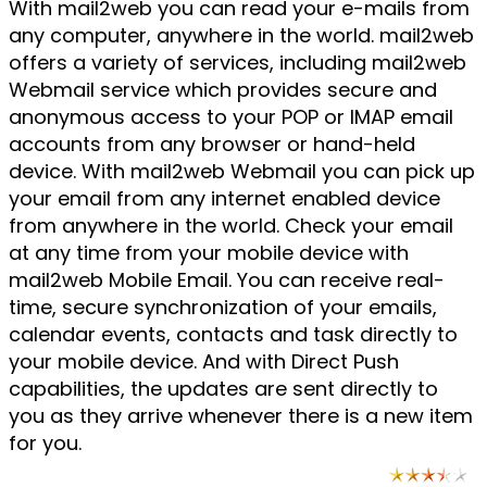
With mail2web you can read your e-mails from
any computer, anywhere in the world. mail2web
offers a variety of services, including mail2web
Webmail service which provides secure and
anonymous access to your POP or IMAP email
accounts from any browser or hand-held
device. With mail2web Webmail you can pick up
your email from any internet enabled device
from anywhere in the world. Check your email
at any time from your mobile device with
mail2web Mobile Email. You can receive real-
time, secure synchronization of your emails,
calendar events, contacts and task directly to
your mobile device. And with Direct Push
capabilities, the updates are sent directly to
you as they arrive whenever there is a new item
for you.