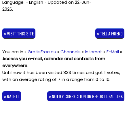
Language: - English - Updated on 22-Jun-
2026.
» VISIT THIS SITE
» TELL A FRIEND
You are in »
GratisFree.eu
»
Channels
»
Internet
»
E-Mail
»
Access you e-mail, calendar and contacts from
everywhere
.
Until now it has been visited 833 times and got
1
votes,
with an average rating of
7
in a range from
0
to
10
.
» RATE IT
» NOTIFY CORRECTION OR REPORT DEAD LINK