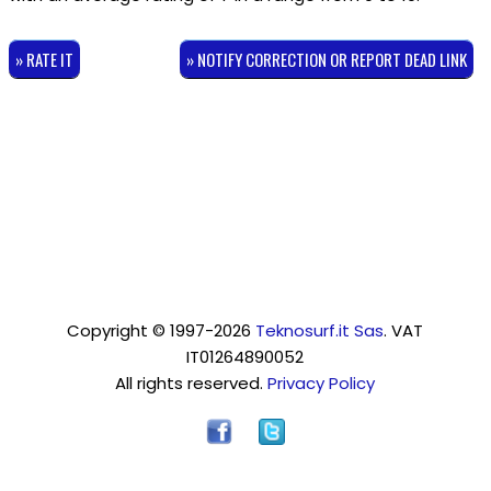
» RATE IT
» NOTIFY CORRECTION OR REPORT DEAD LINK
Copyright © 1997-2026
Teknosurf.it Sas
. VAT
IT01264890052
All rights reserved.
Privacy Policy