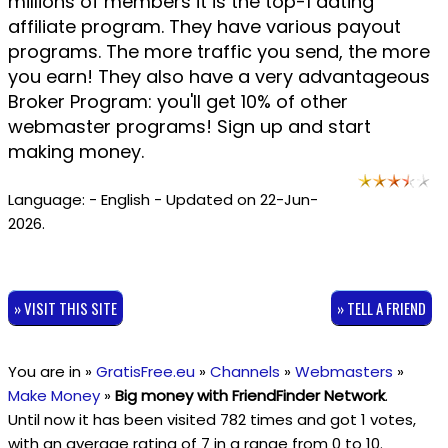
millions of members it is the top-1 dating
affiliate program. They have various payout
programs. The more traffic you send, the more
you earn! They also have a very advantageous
Broker Program: you'll get 10% of other
webmaster programs! Sign up and start
making money.
Language: - English - Updated on 22-Jun-
2026.
» VISIT THIS SITE
» TELL A FRIEND
You are in »
GratisFree.eu
»
Channels
»
Webmasters
»
Make Money
»
Big money with FriendFinder Network
.
Until now it has been visited 782 times and got
1
votes,
with an average rating of
7
in a range from
0
to
10
.