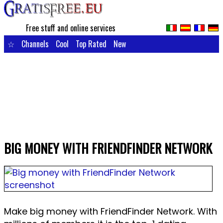
Free stuff and online services
☆
Channels
Cool
Top Rated
New
BIG MONEY WITH FRIENDFINDER NETWORK
Make big money with FriendFinder Network. With