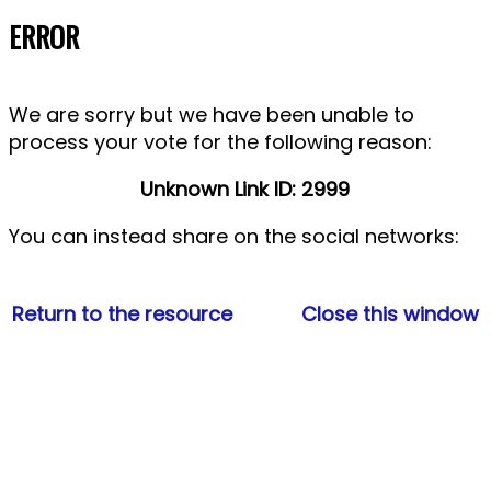
ERROR
We are sorry but we have been unable to
process your vote for the following reason:
Unknown Link ID: 2999
You can instead share
on the social networks:
Return to the resource
Close this window