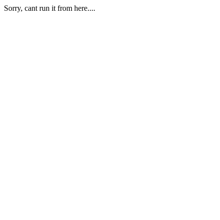
Sorry, cant run it from here....